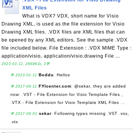
XML Files
What is VDX? VDX, short name for Visio
Drawing XML, is used as the file extension for Visio
Drawing XML files. .VDX files are XML files that can
be opened by any XML editors. See the sample .VDX
file included below. File Extension : .VDX MIME Type :
application/visio, application/visio.drawing File ...
2023-01-11, 26686👍, 3💬
Boddu
: Hellos
💬 2023-01-11
FYIcenter.com
: @sekar, they are added
💬 2017-06-11
now: .VST - File Extension for Visio Template Files ,
.VTX - File Extension for Visio Template XML Files ...
sekar
: Following types missing .VST .vsx,
💬 2017-06-01
.vtx