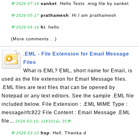
sanket
: Hello Tests .msg file by sanket
💬 2026-07-14
prathamesh
: Hi I am prathamesh
💬 2026-05-27
hi
: hello
💬 2026-04-14
(More comments ...)
.EML - File Extension for Email Message
Files
What is EML? EML, short name for Email, is
used as the file extension for Email Message files.
.EML files are text files that can be opened by
Notepad or any text editors. See the sample .EML file
included below. File Extension : .EML MIME Type :
message/rfc822 File Content : Email Message .EML
file...
2026-03-10, 119301👍, 35💬
hsp
: Hell. Thwnka d
💬 2026-03-10