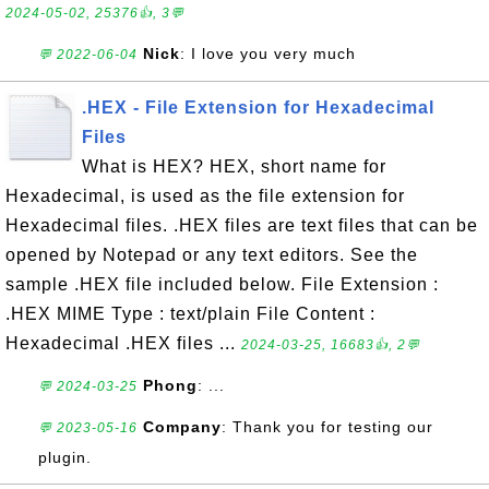
2024-05-02, 25376👍, 3💬
Nick
: I love you very much
💬 2022-06-04
.HEX - File Extension for Hexadecimal
Files
What is HEX? HEX, short name for
Hexadecimal, is used as the file extension for
Hexadecimal files. .HEX files are text files that can be
opened by Notepad or any text editors. See the
sample .HEX file included below. File Extension :
.HEX MIME Type : text/plain File Content :
Hexadecimal .HEX files ...
2024-03-25, 16683👍, 2💬
Phong
: ...
💬 2024-03-25
Company
: Thank you for testing our
💬 2023-05-16
plugin.