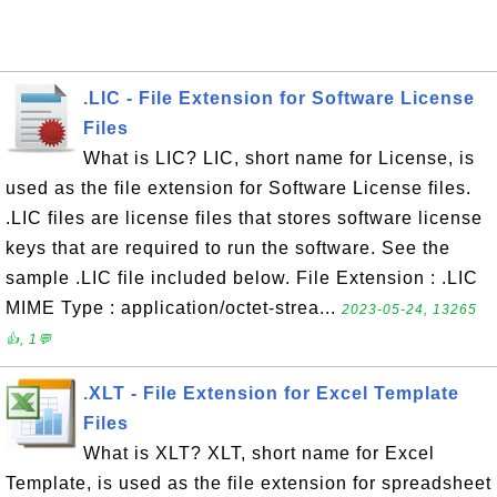
.LIC - File Extension for Software License
Files
What is LIC? LIC, short name for License, is
used as the file extension for Software License files.
.LIC files are license files that stores software license
keys that are required to run the software. See the
sample .LIC file included below. File Extension : .LIC
MIME Type : application/octet-strea...
2023-05-24, 13265
👍, 1💬
.XLT - File Extension for Excel Template
Files
What is XLT? XLT, short name for Excel
Template, is used as the file extension for spreadsheet