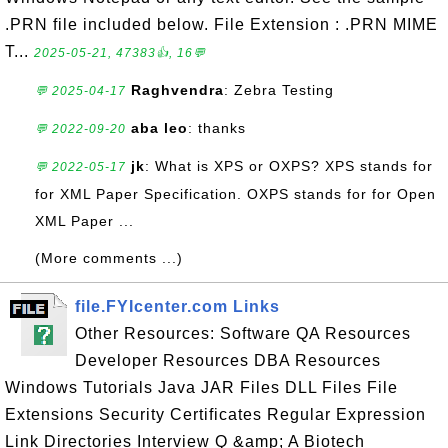
.PRN file included below. File Extension : .PRN MIME
T...
2025-05-21, 47383👍, 16💬
Raghvendra
: Zebra Testing
💬 2025-04-17
aba leo
: thanks
💬 2022-09-20
jk
: What is XPS or OXPS? XPS stands for
💬 2022-05-17
for XML Paper Specification. OXPS stands for for Open
XML Paper ...
(More comments ...)
file.FYIcenter.com Links
Other Resources: Software QA Resources
Developer Resources DBA Resources
Windows Tutorials Java JAR Files DLL Files File
Extensions Security Certificates Regular Expression
Link Directories Interview Q &amp; A Biotech