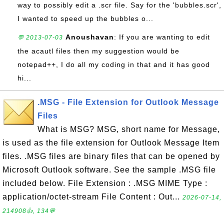
way to possibly edit a .scr file. Say for the 'bubbles.scr',
I wanted to speed up the bubbles o...
Anoushavan
: If you are wanting to edit
💬 2013-07-03
the acautl files then my suggestion would be
notepad++, I do all my coding in that and it has good
hi...
.MSG - File Extension for Outlook Message
Files
What is MSG? MSG, short name for Message,
is used as the file extension for Outlook Message Item
files. .MSG files are binary files that can be opened by
Microsoft Outlook software. See the sample .MSG file
included below. File Extension : .MSG MIME Type :
application/octet-stream File Content : Out...
2026-07-14,
214908👍, 134💬