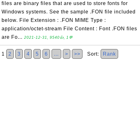
files are binary files that are used to store fonts for
Windows systems. See the sample .FON file included
below. File Extension : .FON MIME Type :
application/octet-stream File Content : Font .FON files
are Fo...
2021-12-31, 9540👍, 1💬
1
2
3
4
5
6
…
>
>>
Sort:
Rank