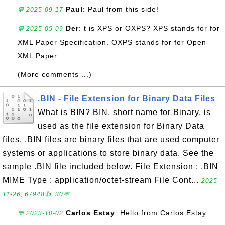
Paul
: Paul from this side!
💬 2025-09-17
Der
: t is XPS or OXPS? XPS stands for for
💬 2025-05-09
XML Paper Specification. OXPS stands for for Open
XML Paper ...
(More comments ...)
.BIN - File Extension for Binary Data Files
What is BIN? BIN, short name for Binary, is
used as the file extension for Binary Data
files. .BIN files are binary files that are used computer
systems or applications to store binary data. See the
sample .BIN file included below. File Extension : .BIN
MIME Type : application/octet-stream File Cont...
2025-
11-26, 67948👍, 30💬
Carlos Estay
: Hello from Carlos Estay
💬 2023-10-02