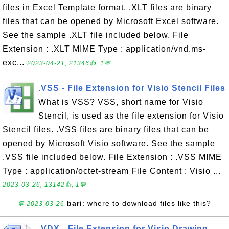
files in Excel Template format. .XLT files are binary
files that can be opened by Microsoft Excel software.
See the sample .XLT file included below. File
Extension : .XLT MIME Type : application/vnd.ms-
exc...
2023-04-21, 21346👍, 1💬
.VSS - File Extension for Visio Stencil Files
What is VSS? VSS, short name for Visio
Stencil, is used as the file extension for Visio
Stencil files. .VSS files are binary files that can be
opened by Microsoft Visio software. See the sample
.VSS file included below. File Extension : .VSS MIME
Type : application/octet-stream File Content : Visio ...
2023-03-26, 13142👍, 1💬
bari
: where to download files like this?
💬 2023-03-26
.VDX - File Extension for Visio Drawing