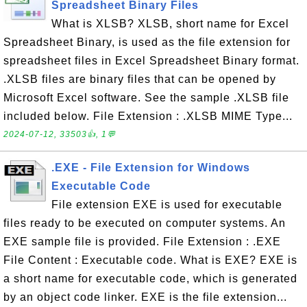
Spreadsheet Binary Files
What is XLSB? XLSB, short name for Excel
Spreadsheet Binary, is used as the file extension for
spreadsheet files in Excel Spreadsheet Binary format.
.XLSB files are binary files that can be opened by
Microsoft Excel software. See the sample .XLSB file
included below. File Extension : .XLSB MIME Type...
2024-07-12, 33503👍, 1💬
.EXE - File Extension for Windows
Executable Code
File extension EXE is used for executable
files ready to be executed on computer systems. An
EXE sample file is provided. File Extension : .EXE
File Content : Executable code. What is EXE? EXE is
a short name for executable code, which is generated
by an object code linker. EXE is the file extension...