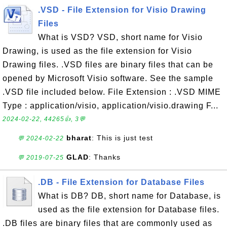
.VSD - File Extension for Visio Drawing
Files
What is VSD? VSD, short name for Visio
Drawing, is used as the file extension for Visio
Drawing files. .VSD files are binary files that can be
opened by Microsoft Visio software. See the sample
.VSD file included below. File Extension : .VSD MIME
Type : application/visio, application/visio.drawing F...
2024-02-22, 44265👍, 3💬
bharat
: This is just test
💬 2024-02-22
GLAD
: Thanks
💬 2019-07-25
.DB - File Extension for Database Files
What is DB? DB, short name for Database, is
used as the file extension for Database files.
.DB files are binary files that are commonly used as