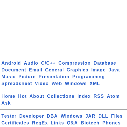
Android
Audio
C/C++
Compression
Database
Document
Email
General
Graphics
Image
Java
Music
Picture
Presentation
Programming
Spreadsheet
Video
Web
Windows
XML
Home
Hot
About
Collections
Index
RSS
Atom
Ask
Tester
Developer
DBA
Windows
JAR
DLL
Files
Certificates
RegEx
Links
Q&A
Biotech
Phones