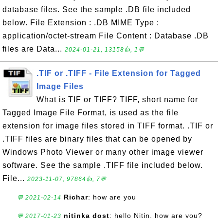
database files. See the sample .DB file included
below. File Extension : .DB MIME Type :
application/octet-stream File Content : Database .DB
files are Data...
2024-01-21, 13158👍, 1💬
.TIF or .TIFF - File Extension for Tagged
Image Files
What is TIF or TIFF? TIFF, short name for
Tagged Image File Format, is used as the file
extension for image files stored in TIFF format. .TIF or
.TIFF files are binary files that can be opened by
Windows Photo Viewer or many other image viewer
software. See the sample .TIFF file included below.
File...
2023-11-07, 97864👍, 7💬
Richar
: how are you
💬 2021-02-14
nitinka dost
: hello Nitin, how are you?
💬 2017-01-23