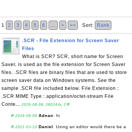
1
2
3
4
5
6
…
>
>>
Sort:
Rank
.SCR - File Extension for Screen Saver
Files
What is SCR? SCR, short name for Screen
Saver, is used as the file extension for Screen Saver
files. .SCR files are binary files that are used to store
screen saver data on Windows systems. See the
sample .SCR file included below. File Extension :
.SCR MIME Type : application/octet-stream File
Conte...
2026-08-08, 28024👍, 2💬
Adnan
: hi
💬 2026-08-08
Daniel
: Using an editor would there be a
💬 2021-03-10