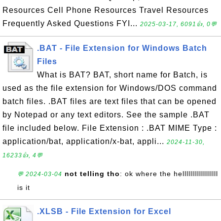
Resources Cell Phone Resources Travel Resources
Frequently Asked Questions FYI...
2025-03-17, 6091👍, 0💬
.BAT - File Extension for Windows Batch
Files
What is BAT? BAT, short name for Batch, is
used as the file extension for Windows/DOS command
batch files. .BAT files are text files that can be opened
by Notepad or any text editors. See the sample .BAT
file included below. File Extension : .BAT MIME Type :
application/bat, application/x-bat, appli...
2024-11-30,
16233👍, 4💬
not telling tho
: ok where the hellllllllllllllllll
💬 2024-03-04
is it
.XLSB - File Extension for Excel