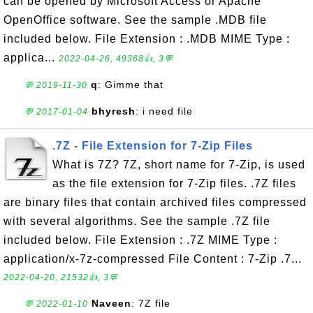
can be opened by Microsoft Access or Apache
OpenOffice software. See the sample .MDB file
included below. File Extension : .MDB MIME Type :
applica...
2022-04-26, 49368👍, 3💬
q
: Gimme that
💬 2019-11-30
bhyresh
: i need file
💬 2017-01-04
.7Z - File Extension for 7-Zip Files
What is 7Z? 7Z, short name for 7-Zip, is used
as the file extension for 7-Zip files. .7Z files
are binary files that contain archived files compressed
with several algorithms. See the sample .7Z file
included below. File Extension : .7Z MIME Type :
application/x-7z-compressed File Content : 7-Zip .7...
2022-04-20, 21532👍, 3💬
Naveen
: 7Z file
💬 2022-01-10