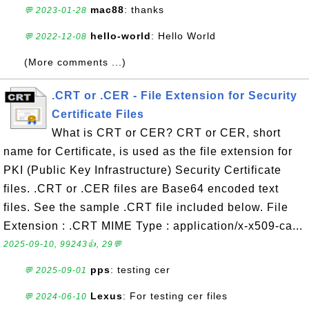
mac88
: thanks
💬 2023-01-28
hello-world
: Hello World
💬 2022-12-08
(More comments ...)
.CRT or .CER - File Extension for Security
Certificate Files
What is CRT or CER? CRT or CER, short
name for Certificate, is used as the file extension for
PKI (Public Key Infrastructure) Security Certificate
files. .CRT or .CER files are Base64 encoded text
files. See the sample .CRT file included below. File
Extension : .CRT MIME Type : application/x-x509-ca...
2025-09-10, 99243👍, 29💬
pps
: testing cer
💬 2025-09-01
Lexus
: For testing cer files
💬 2024-06-10