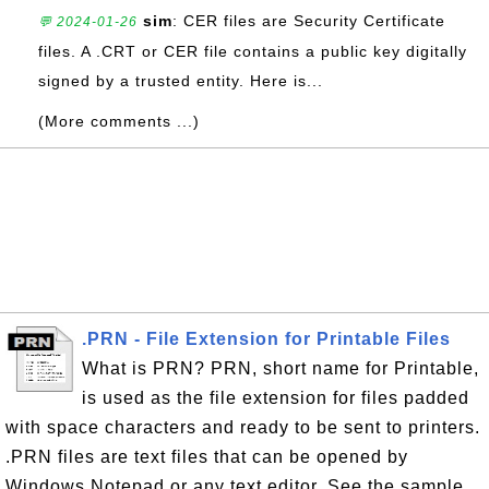
sim
: CER files are Security Certificate
💬 2024-01-26
files. A .CRT or CER file contains a public key digitally
signed by a trusted entity. Here is...
(More comments ...)
.PRN - File Extension for Printable Files
What is PRN? PRN, short name for Printable,
is used as the file extension for files padded
with space characters and ready to be sent to printers.
.PRN files are text files that can be opened by
Windows Notepad or any text editor. See the sample