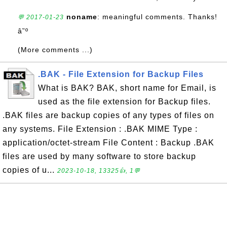
noname
: meaningful comments. Thanks!
💬 2017-01-23
â˜º
(More comments ...)
.BAK - File Extension for Backup Files
What is BAK? BAK, short name for Email, is
used as the file extension for Backup files.
.BAK files are backup copies of any types of files on
any systems. File Extension : .BAK MIME Type :
application/octet-stream File Content : Backup .BAK
files are used by many software to store backup
copies of u...
2023-10-18, 13325👍, 1💬