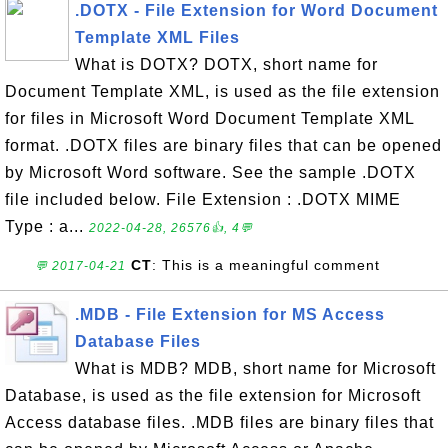
.DOTX - File Extension for Word Document
Template XML Files
What is DOTX? DOTX, short name for
Document Template XML, is used as the file extension
for files in Microsoft Word Document Template XML
format. .DOTX files are binary files that can be opened
by Microsoft Word software. See the sample .DOTX
file included below. File Extension : .DOTX MIME
Type : a...
2022-04-28, 26576👍, 4💬
CT
: This is a meaningful comment
💬 2017-04-21
.MDB - File Extension for MS Access
Database Files
What is MDB? MDB, short name for Microsoft
Database, is used as the file extension for Microsoft
Access database files. .MDB files are binary files that