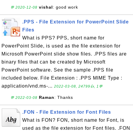
vishal
: good work
💬 2020-12-08
.PPS - File Extension for PowerPoint Slide
Files
What is PPS? PPS, short name for
PowerPoint Slide, is used as the file extension for
Microsoft PowerPoint slide show files. .PPS files are
binary files that can be created by Microsoft
PowerPoint software. See the sample .PPS file
included below. File Extension : .PPS MIME Type :
application/vnd.ms-...
2022-03-08, 24799👍, 1💬
Raman
: Thanks
💬 2022-03-08
.FON - File Extension for Font Files
What is FON? FON, short name for Font, is
used as the file extension for Font files. .FON