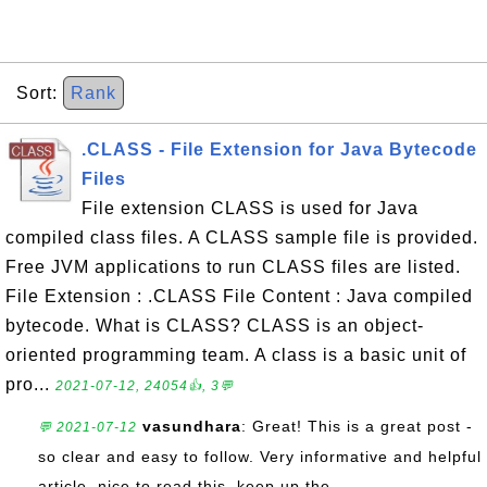
Sort:
Rank
.CLASS - File Extension for Java Bytecode
Files
File extension CLASS is used for Java
compiled class files. A CLASS sample file is provided.
Free JVM applications to run CLASS files are listed.
File Extension : .CLASS File Content : Java compiled
bytecode. What is CLASS? CLASS is an object-
oriented programming team. A class is a basic unit of
pro...
2021-07-12, 24054👍, 3💬
vasundhara
: Great! This is a great post -
💬 2021-07-12
so clear and easy to follow. Very informative and helpful
article. nice to read this. keep up the ...