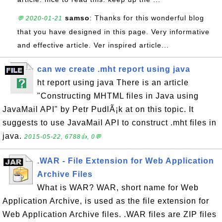
samso
: Thanks for this wonderful blog
💬 2020-01-21
that you have designed in this page. Very informative
and effective article. Ver inspired article...
can we create .mht report using java
ht report using java There is an article
"Constructing MHTML files in Java using
JavaMail API" by Petr PudlÃ¡k at on this topic. It
suggests to use JavaMail API to construct .mht files in
java.
2015-05-22, 6788👍, 0💬
.WAR - File Extension for Web Application
Archive Files
What is WAR? WAR, short name for Web
Application Archive, is used as the file extension for
Web Application Archive files. .WAR files are ZIP files