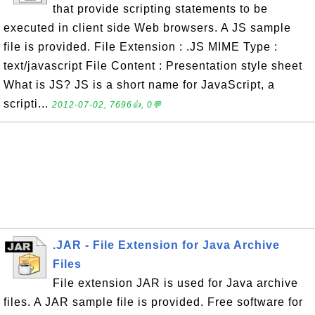
that provide scripting statements to be
executed in client side Web browsers. A JS sample
file is provided. File Extension : .JS MIME Type :
text/javascript File Content : Presentation style sheet
What is JS? JS is a short name for JavaScript, a
scripti...
2012-07-02, 7696👍, 0💬
.JAR - File Extension for Java Archive
Files
File extension JAR is used for Java archive
files. A JAR sample file is provided. Free software for