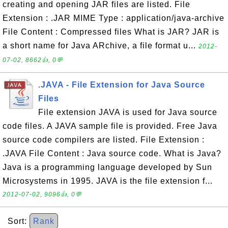
creating and opening JAR files are listed. File
Extension : .JAR MIME Type : application/java-archive
File Content : Compressed files What is JAR? JAR is
a short name for Java ARchive, a file format u...
2012-
07-02, 8662👍, 0💬
.JAVA - File Extension for Java Source
Files
File extension JAVA is used for Java source
code files. A JAVA sample file is provided. Free Java
source code compilers are listed. File Extension :
.JAVA File Content : Java source code. What is Java?
Java is a programming language developed by Sun
Microsystems in 1995. JAVA is the file extension f...
2012-07-02, 9096👍, 0💬
Sort:
Rank