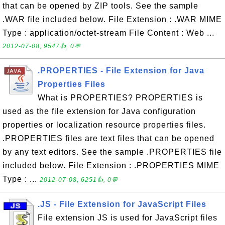
that can be opened by ZIP tools. See the sample
.WAR file included below. File Extension : .WAR MIME
Type : application/octet-stream File Content : Web ...
2012-07-08, 9547👍, 0💬
.PROPERTIES - File Extension for Java
Properties Files
What is PROPERTIES? PROPERTIES is
used as the file extension for Java configuration
properties or localization resource properties files.
.PROPERTIES files are text files that can be opened
by any text editors. See the sample .PROPERTIES file
included below. File Extension : .PROPERTIES MIME
Type : ...
2012-07-08, 6251👍, 0💬
.JS - File Extension for JavaScript Files
File extension JS is used for JavaScript files