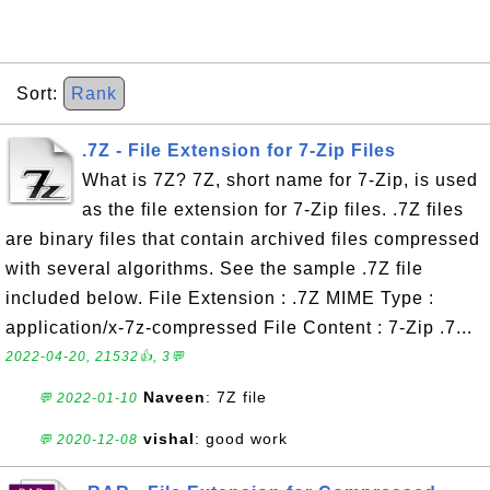
Sort:
Rank
.7Z - File Extension for 7-Zip Files
What is 7Z? 7Z, short name for 7-Zip, is used
as the file extension for 7-Zip files. .7Z files
are binary files that contain archived files compressed
with several algorithms. See the sample .7Z file
included below. File Extension : .7Z MIME Type :
application/x-7z-compressed File Content : 7-Zip .7...
2022-04-20, 21532👍, 3💬
Naveen
: 7Z file
💬 2022-01-10
vishal
: good work
💬 2020-12-08