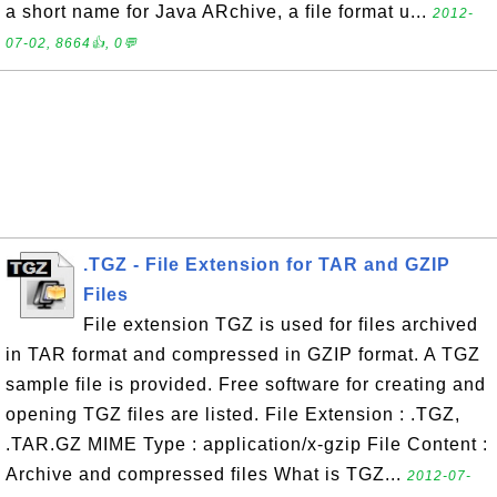
a short name for Java ARchive, a file format u...
2012-
07-02, 8664👍, 0💬
.TGZ - File Extension for TAR and GZIP
Files
File extension TGZ is used for files archived
in TAR format and compressed in GZIP format. A TGZ
sample file is provided. Free software for creating and
opening TGZ files are listed. File Extension : .TGZ,
.TAR.GZ MIME Type : application/x-gzip File Content :
Archive and compressed files What is TGZ...
2012-07-