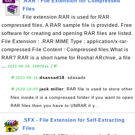
.RAR - File Extension for Compressed
Files
File extension RAR is used for RAR
compressed files. A RAR sample file is provided. Free
software for creating and opening RAR files are listed.
File Extension : .RAR MIME Type : application/x-rar-
compressed File Content : Compressed files What is
RAR? RAR is a short name for Roshal ARchive, a file
...
2021-06-16, 19809👍, 2💬
dsassad18
: sdasads
💬 2021-06-16
jack miller
: RAR file is used to store other
💬 2020-10-05
files inside,it is a compressed folder if you want to open
RAR files then you have to UNRAR it y...
.SFX - File Extension for Self-Extracting
Files