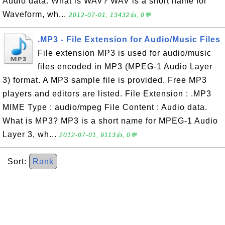
Audio data. What is WAV? WAV is a short name for
Waveform, wh...
2012-07-01, 13432👍, 0💬
.MP3 - File Extension for Audio/Music Files
File extension MP3 is used for audio/music
files encoded in MP3 (MPEG-1 Audio Layer
3) format. A MP3 sample file is provided. Free MP3
players and editors are listed. File Extension : .MP3
MIME Type : audio/mpeg File Content : Audio data.
What is MP3? MP3 is a short name for MPEG-1 Audio
Layer 3, wh...
2012-07-01, 9113👍, 0💬
Sort:
Rank