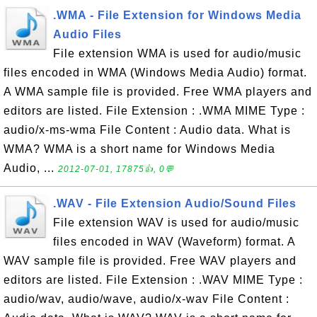
.WMA - File Extension for Windows Media
Audio Files
File extension WMA is used for audio/music
files encoded in WMA (Windows Media Audio) format.
A WMA sample file is provided. Free WMA players and
editors are listed. File Extension : .WMA MIME Type :
audio/x-ms-wma File Content : Audio data. What is
WMA? WMA is a short name for Windows Media
Audio, ...
2012-07-01, 17875👍, 0💬
.WAV - File Extension Audio/Sound Files
File extension WAV is used for audio/music
files encoded in WAV (Waveform) format. A
WAV sample file is provided. Free WAV players and
editors are listed. File Extension : .WAV MIME Type :
audio/wav, audio/wave, audio/x-wav File Content :