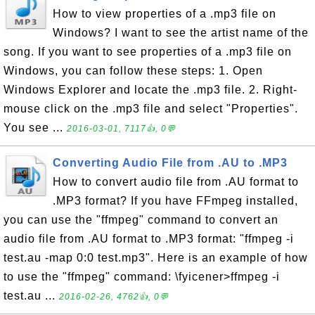
How to view properties of a .mp3 file on
Windows? I want to see the artist name of the
song. If you want to see properties of a .mp3 file on
Windows, you can follow these steps: 1. Open
Windows Explorer and locate the .mp3 file. 2. Right-
mouse click on the .mp3 file and select "Properties".
You see ...
2016-03-01, 7117👍, 0💬
Converting Audio File from .AU to .MP3
How to convert audio file from .AU format to
.MP3 format? If you have FFmpeg installed,
you can use the "ffmpeg" command to convert an
audio file from .AU format to .MP3 format: "ffmpeg -i
test.au -map 0:0 test.mp3". Here is an example of how
to use the "ffmpeg" command: \fyicener>ffmpeg -i
test.au ...
2016-02-26, 4762👍, 0💬