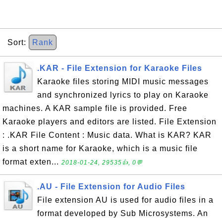
Sort:
Rank
.KAR - File Extension for Karaoke Files
Karaoke files storing MIDI music messages
and synchronized lyrics to play on Karaoke
machines. A KAR sample file is provided. Free
Karaoke players and editors are listed. File Extension
: .KAR File Content : Music data. What is KAR? KAR
is a short name for Karaoke, which is a music file
format exten...
2018-01-24, 29535👍, 0💬
.AU - File Extension for Audio Files
File extension AU is used for audio files in a
format developed by Sub Microsystems. An