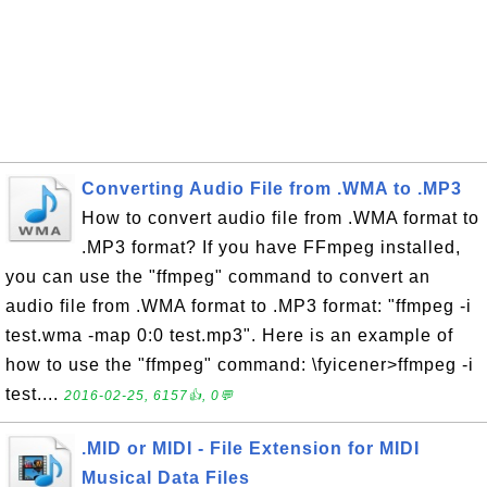
Converting Audio File from .WMA to .MP3
How to convert audio file from .WMA format to
.MP3 format? If you have FFmpeg installed,
you can use the "ffmpeg" command to convert an
audio file from .WMA format to .MP3 format: "ffmpeg -i
test.wma -map 0:0 test.mp3". Here is an example of
how to use the "ffmpeg" command: \fyicener>ffmpeg -i
test....
2016-02-25, 6157👍, 0💬
.MID or MIDI - File Extension for MIDI
Musical Data Files