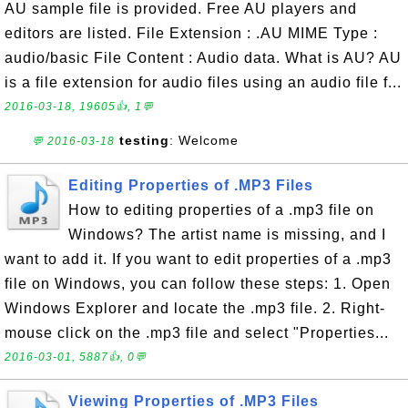
AU sample file is provided. Free AU players and
editors are listed. File Extension : .AU MIME Type :
audio/basic File Content : Audio data. What is AU? AU
is a file extension for audio files using an audio file f...
2016-03-18, 19605👍, 1💬
testing
: Welcome
💬 2016-03-18
Editing Properties of .MP3 Files
How to editing properties of a .mp3 file on
Windows? The artist name is missing, and I
want to add it. If you want to edit properties of a .mp3
file on Windows, you can follow these steps: 1. Open
Windows Explorer and locate the .mp3 file. 2. Right-
mouse click on the .mp3 file and select "Properties...
2016-03-01, 5887👍, 0💬
Viewing Properties of .MP3 Files