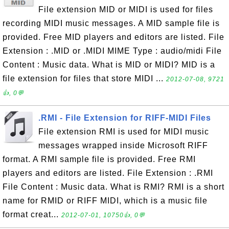
File extension MID or MIDI is used for files
recording MIDI music messages. A MID sample file is
provided. Free MID players and editors are listed. File
Extension : .MID or .MIDI MIME Type : audio/midi File
Content : Music data. What is MID or MIDI? MID is a
file extension for files that store MIDI ...
2012-07-08, 9721
👍, 0💬
.RMI - File Extension for RIFF-MIDI Files
File extension RMI is used for MIDI music
messages wrapped inside Microsoft RIFF
format. A RMI sample file is provided. Free RMI
players and editors are listed. File Extension : .RMI
File Content : Music data. What is RMI? RMI is a short
name for RMID or RIFF MIDI, which is a music file
format creat...
2012-07-01, 10750👍, 0💬