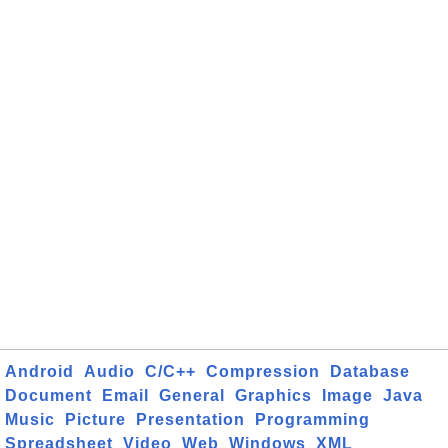
Android
Audio
C/C++
Compression
Database
Document
Email
General
Graphics
Image
Java
Music
Picture
Presentation
Programming
Spreadsheet
Video
Web
Windows
XML