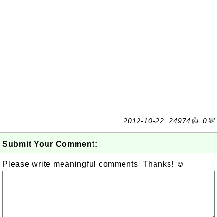
2012-10-22, 24974👍, 0💬
Submit Your Comment:
Please write meaningful comments. Thanks! ☺