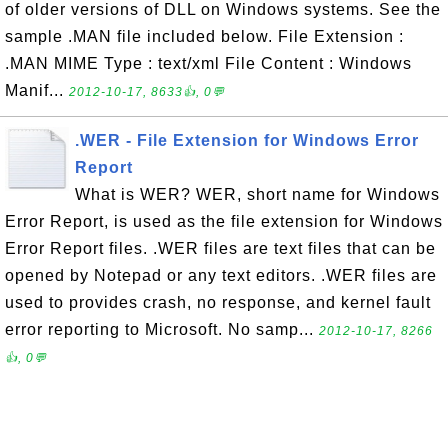
of older versions of DLL on Windows systems. See the
sample .MAN file included below. File Extension :
.MAN MIME Type : text/xml File Content : Windows
Manif...
2012-10-17, 8633👍, 0💬
.WER - File Extension for Windows Error
Report
What is WER? WER, short name for Windows
Error Report, is used as the file extension for Windows
Error Report files. .WER files are text files that can be
opened by Notepad or any text editors. .WER files are
used to provides crash, no response, and kernel fault
error reporting to Microsoft. No samp...
2012-10-17, 8266
👍, 0💬