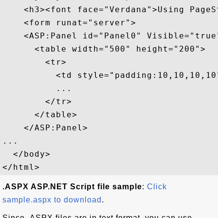
    <h3><font face="Verdana">Using PageS
    <form runat="server">

    <ASP:Panel id="Panel0" Visible="true
      <table width="500" height="200">

        <tr>

          <td style="padding:10,10,10,10"
          ...

        </tr>

      </table>

    </ASP:Panel>

...

  </body>

.ASPX ASP.NET Script file sample
:
Click
sample.aspx to download
.
Since .ASPX files are in text format, you can use