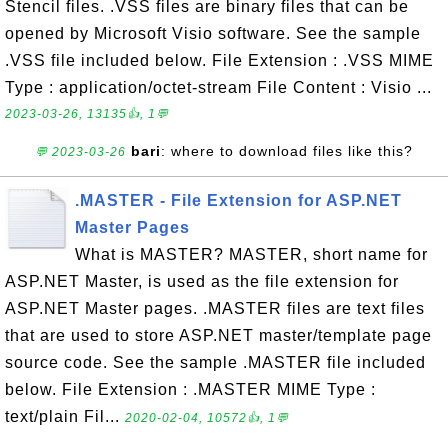
Stencil files. .VSS files are binary files that can be
opened by Microsoft Visio software. See the sample
.VSS file included below. File Extension : .VSS MIME
Type : application/octet-stream File Content : Visio ...
2023-03-26, 13135👍, 1💬
bari
: where to download files like this?
💬 2023-03-26
.MASTER - File Extension for ASP.NET
Master Pages
What is MASTER? MASTER, short name for
ASP.NET Master, is used as the file extension for
ASP.NET Master pages. .MASTER files are text files
that are used to store ASP.NET master/template page
source code. See the sample .MASTER file included
below. File Extension : .MASTER MIME Type :
text/plain Fil...
2020-02-04, 10572👍, 1💬