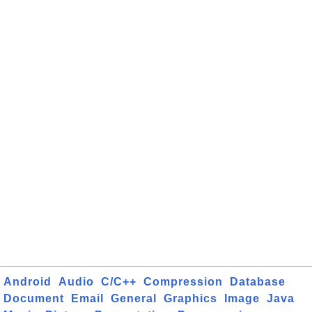
Android
Audio
C/C++
Compression
Database
Document
Email
General
Graphics
Image
Java