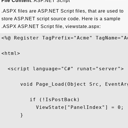
File Content
: ASP.NET Script
.ASPX files are ASP.NET Script files, that are used to
store ASP.NET script source code. Here is a sample
.ASPX ASP.NET Script file, viewstate.aspx:
<%@ Register TagPrefix="Acme" TagName="A
<html>

  <script language="C#" runat="server">

      void Page_Load(Object Src, EventArg
         if (!IsPostBack)

           ViewState["PanelIndex"] = 0;

      }
