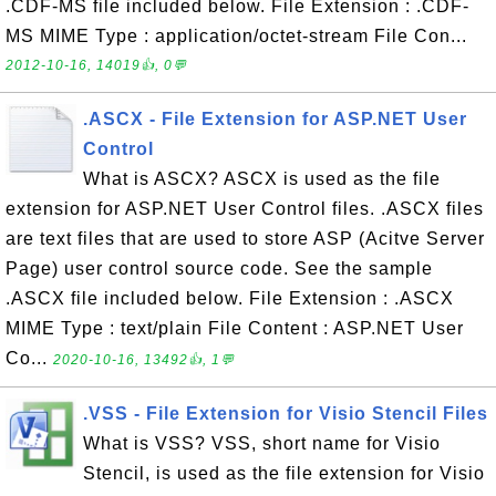
.CDF-MS file included below. File Extension : .CDF-
MS MIME Type : application/octet-stream File Con...
2012-10-16, 14019👍, 0💬
.ASCX - File Extension for ASP.NET User
Control
What is ASCX? ASCX is used as the file
extension for ASP.NET User Control files. .ASCX files
are text files that are used to store ASP (Acitve Server
Page) user control source code. See the sample
.ASCX file included below. File Extension : .ASCX
MIME Type : text/plain File Content : ASP.NET User
Co...
2020-10-16, 13492👍, 1💬
.VSS - File Extension for Visio Stencil Files
What is VSS? VSS, short name for Visio
Stencil, is used as the file extension for Visio