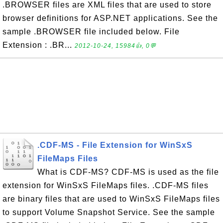
.BROWSER files are XML files that are used to store
browser definitions for ASP.NET applications. See the
sample .BROWSER file included below. File
Extension : .BR...
2012-10-24, 15984👍, 0💬
.CDF-MS - File Extension for WinSxS
FileMaps Files
What is CDF-MS? CDF-MS is used as the file
extension for WinSxS FileMaps files. .CDF-MS files
are binary files that are used to WinSxS FileMaps files
to support Volume Snapshot Service. See the sample