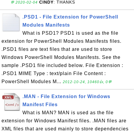
CINDY
: THANKS
💬 2020-02-04
.PSD1 - File Extension for PowerShell
Modules Manifests
What is PSD1? PSD1 is used as the file
extension for PowerShell Modules Manifests files.
.PSD1 files are text files that are used to store
Windows PowerShell Modules Manifests. See the
sample .PSD1 file included below. File Extension :
.PSD1 MIME Type : text/plain File Content :
PowerShell Modules M...
2012-10-24, 10460👍, 0💬
.MAN - File Extension for Windows
Manifest Files
What is MAN? MAN is used as the file
extension for Windows Manifest files. .MAN files are
XML files that are used mainly to store dependencies