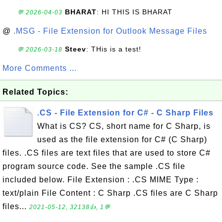
BHARAT
: HI THIS IS BHARAT
💬 2026-04-03
@
.MSG - File Extension for Outlook Message Files
Steev
: THis is a test!
💬 2026-03-18
More Comments ...
Related Topics:
.CS - File Extension for C# - C Sharp Files
What is CS? CS, short name for C Sharp, is
used as the file extension for C# (C Sharp)
files. .CS files are text files that are used to store C#
program source code. See the sample .CS file
included below. File Extension : .CS MIME Type :
text/plain File Content : C Sharp .CS files are C Sharp
files...
2021-05-12, 32138👍, 1💬