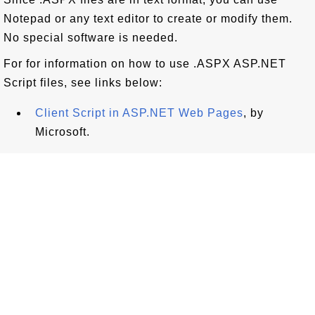
Notepad or any text editor to create or modify them.
No special software is needed.
For for information on how to use .ASPX ASP.NET
Script files, see links below:
Client Script in ASP.NET Web Pages
, by
Microsoft.