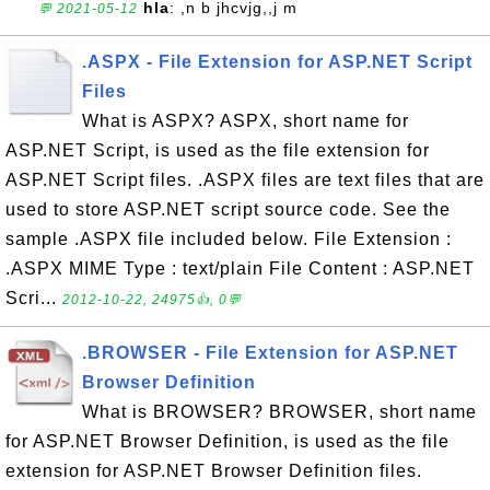
hla
: ,n b jhcvjg,,j m
💬 2021-05-12
.ASPX - File Extension for ASP.NET Script
Files
What is ASPX? ASPX, short name for
ASP.NET Script, is used as the file extension for
ASP.NET Script files. .ASPX files are text files that are
used to store ASP.NET script source code. See the
sample .ASPX file included below. File Extension :
.ASPX MIME Type : text/plain File Content : ASP.NET
Scri...
2012-10-22, 24975👍, 0💬
.BROWSER - File Extension for ASP.NET
Browser Definition
What is BROWSER? BROWSER, short name
for ASP.NET Browser Definition, is used as the file
extension for ASP.NET Browser Definition files.