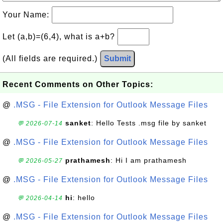
Your Name:
Let (a,b)=(6,4), what is a+b?
(All fields are required.)
Submit
Recent Comments on Other Topics:
@
.MSG - File Extension for Outlook Message Files
sanket
: Hello Tests .msg file by sanket
💬 2026-07-14
@
.MSG - File Extension for Outlook Message Files
prathamesh
: Hi I am prathamesh
💬 2026-05-27
@
.MSG - File Extension for Outlook Message Files
hi
: hello
💬 2026-04-14
@
.MSG - File Extension for Outlook Message Files