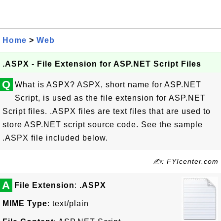
Home
>
Web
.ASPX - File Extension for ASP.NET Script Files
Q
What is ASPX? ASPX, short name for ASP.NET
Script, is used as the file extension for ASP.NET
Script files. .ASPX files are text files that are used to
store ASP.NET script source code. See the sample
.ASPX file included below.
✍: FYIcenter.com
A
File Extension
:
.ASPX
MIME Type
: text/plain