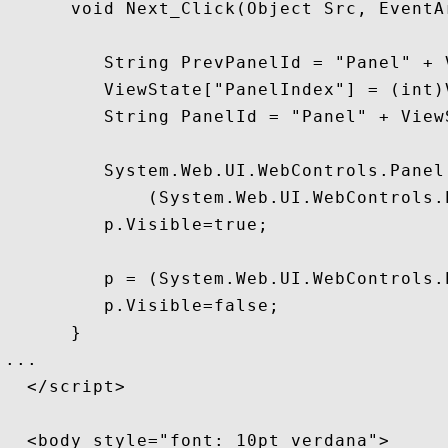
      void Next_Click(Object Src, EventAr
         String PrevPanelId = "Panel" + 
         ViewState["PanelIndex"] = (int)
         String PanelId = "Panel" + View
         System.Web.UI.WebControls.Panel 
             (System.Web.UI.WebControls.
         p.Visible=true;

         p = (System.Web.UI.WebControls.
         p.Visible=false;

      }

...

  </script>

  <body style="font: 10pt verdana">
