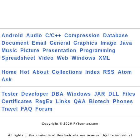
Android
Audio
C/C++
Compression
Database
Document
Email
General
Graphics
Image
Java
Music
Picture
Presentation
Programming
Spreadsheet
Video
Web
Windows
XML
Home
Hot
About
Collections
Index
RSS
Atom
Ask
Tester
Developer
DBA
Windows
JAR
DLL
Files
Certificates
RegEx
Links
Q&A
Biotech
Phones
Travel
FAQ
Forum
Copyright © 2026 FYIcenter.com
All rights in the contents of this web site are reserved by the individual