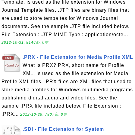
Template, is used as the file extension for Windows
Journal Template files. .JTP files are binary files that
are used to store tempaltes for Windows Journal
documents. See the sample .JTP file included below.
File Extension : .JTP MIME Type : application/octe...
2012-10-31, 8146👍, 0💬
.PRX - File Extension for Media Profile XML
What is PRX? PRX, short name for Profile
XML, is used as the file extension for Media
Profile XML files. .PRX files are XML files that used to
store media profiles for Windows multimedia programs
publishing digital audio and video files. See the
sample .PRX file included below. File Extension :
.PRX...
2012-10-29, 7807👍, 0💬
.SDI - File Extension for System