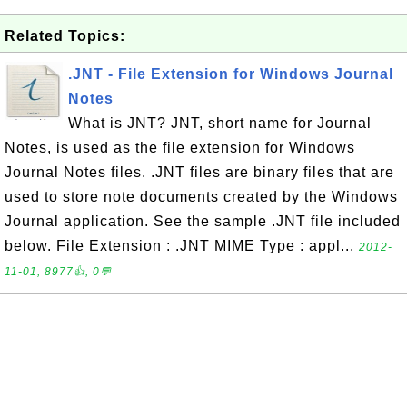
Related Topics:
.JNT - File Extension for Windows Journal
Notes
What is JNT? JNT, short name for Journal
Notes, is used as the file extension for Windows
Journal Notes files. .JNT files are binary files that are
used to store note documents created by the Windows
Journal application. See the sample .JNT file included
below. File Extension : .JNT MIME Type : appl...
2012-
11-01, 8977👍, 0💬