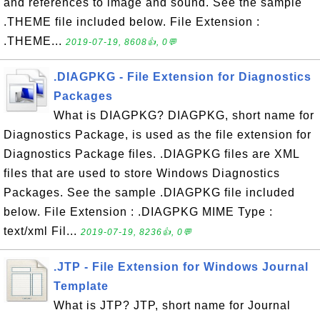
and references to image and sound. See the sample
.THEME file included below. File Extension :
.THEME...
2019-07-19, 8608👍, 0💬
.DIAGPKG - File Extension for Diagnostics
Packages
What is DIAGPKG? DIAGPKG, short name for
Diagnostics Package, is used as the file extension for
Diagnostics Package files. .DIAGPKG files are XML
files that are used to store Windows Diagnostics
Packages. See the sample .DIAGPKG file included
below. File Extension : .DIAGPKG MIME Type :
text/xml Fil...
2019-07-19, 8236👍, 0💬
.JTP - File Extension for Windows Journal
Template
What is JTP? JTP, short name for Journal