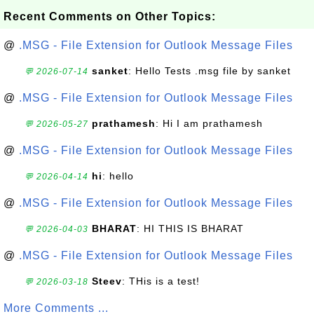
Recent Comments on Other Topics:
@
.MSG - File Extension for Outlook Message Files
sanket
: Hello Tests .msg file by sanket
💬 2026-07-14
@
.MSG - File Extension for Outlook Message Files
prathamesh
: Hi I am prathamesh
💬 2026-05-27
@
.MSG - File Extension for Outlook Message Files
hi
: hello
💬 2026-04-14
@
.MSG - File Extension for Outlook Message Files
BHARAT
: HI THIS IS BHARAT
💬 2026-04-03
@
.MSG - File Extension for Outlook Message Files
Steev
: THis is a test!
💬 2026-03-18
More Comments ...