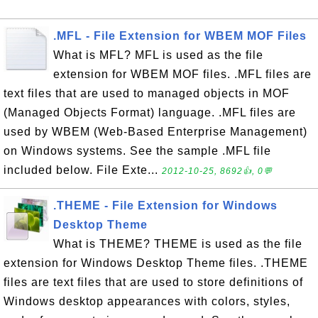
.MFL - File Extension for WBEM MOF Files
What is MFL? MFL is used as the file
extension for WBEM MOF files. .MFL files are
text files that are used to managed objects in MOF
(Managed Objects Format) language. .MFL files are
used by WBEM (Web-Based Enterprise Management)
on Windows systems. See the sample .MFL file
included below. File Exte...
2012-10-25, 8692👍, 0💬
.THEME - File Extension for Windows
Desktop Theme
What is THEME? THEME is used as the file
extension for Windows Desktop Theme files. .THEME
files are text files that are used to store definitions of
Windows desktop appearances with colors, styles,