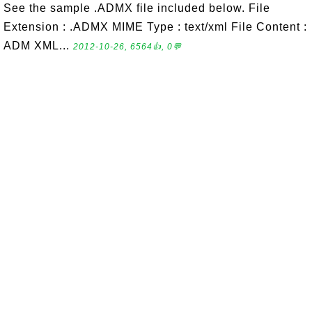
See the sample .ADMX file included below. File
Extension : .ADMX MIME Type : text/xml File Content :
ADM XML...
2012-10-26, 6564👍, 0💬