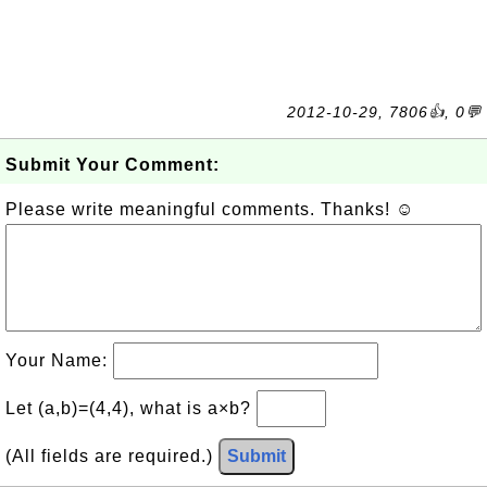
2012-10-29, 7806👍, 0💬
Submit Your Comment:
Please write meaningful comments. Thanks! ☺
Your Name:
Let (a,b)=(4,4), what is a×b?
(All fields are required.)
Submit