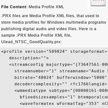
File Content
: Media Profile XML
.PRX files are Media Profile XML files, that used to
store media profiles for Windows multimedia programs
publishing digital audio and video files. Here is a
sample .PRX Media Profile XML file,
Ulead_NTSC_GoodQuality.prx:
<profile version="589824" storageformat=
   description=""> 

   <streamconfig majortype="{73647561-00
     streamnumber="1" streamname="Audio 
     bitrate="48024" bufferwindow="5000"
     decodercomplexity="" rfc1766langid="
     <wmmediatype subtype="{00000161-000
       bfixedsizesamples="1" btemporalco
       <waveformatex wFormatTag="353" nC