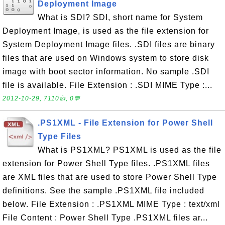
Deployment Image
What is SDI? SDI, short name for System
Deployment Image, is used as the file extension for
System Deployment Image files. .SDI files are binary
files that are used on Windows system to store disk
image with boot sector information. No sample .SDI
file is available. File Extension : .SDI MIME Type :...
2012-10-29, 7110👍, 0💬
.PS1XML - File Extension for Power Shell
Type Files
What is PS1XML? PS1XML is used as the file
extension for Power Shell Type files. .PS1XML files
are XML files that are used to store Power Shell Type
definitions. See the sample .PS1XML file included
below. File Extension : .PS1XML MIME Type : text/xml
File Content : Power Shell Type .PS1XML files ar...