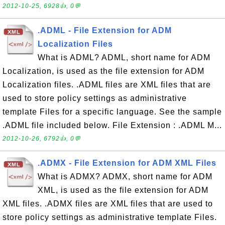
2012-10-25, 6928👍, 0💬
.ADML - File Extension for ADM
Localization Files
What is ADML? ADML, short name for ADM
Localization, is used as the file extension for ADM
Localization files. .ADML files are XML files that are
used to store policy settings as administrative
template Files for a specific language. See the sample
.ADML file included below. File Extension : .ADML M...
2012-10-26, 6792👍, 0💬
.ADMX - File Extension for ADM XML Files
What is ADMX? ADMX, short name for ADM
XML, is used as the file extension for ADM
XML files. .ADMX files are XML files that are used to
store policy settings as administrative template Files.