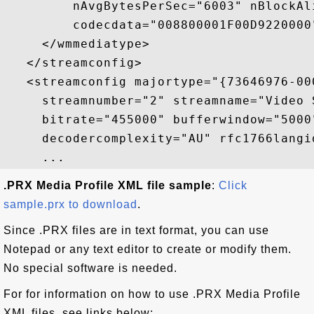
         nAvgBytesPerSec="6003" nBlockAl
         codecdata="008800001F00D9220000"
     </wmmediatype>

   </streamconfig>

   <streamconfig majortype="{73646976-00
     streamnumber="2" streamname="Video 
     bitrate="455000" bufferwindow="5000
     decodercomplexity="AU" rfc1766langid
.PRX Media Profile XML file sample
:
Click
sample.prx to download
.
Since .PRX files are in text format, you can use
Notepad or any text editor to create or modify them.
No special software is needed.
For for information on how to use .PRX Media Profile
XML files, see links below: