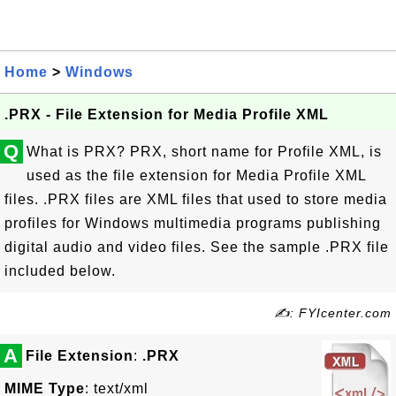
Home
>
Windows
.PRX - File Extension for Media Profile XML
Q
What is PRX? PRX, short name for Profile XML, is
used as the file extension for Media Profile XML
files. .PRX files are XML files that used to store media
profiles for Windows multimedia programs publishing
digital audio and video files. See the sample .PRX file
included below.
✍: FYIcenter.com
A
File Extension
:
.PRX
MIME Type
: text/xml