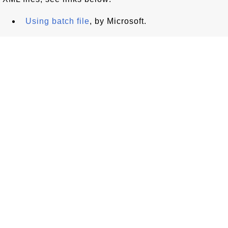
Using batch file
, by Microsoft.