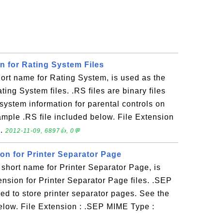
on for Rating System Files
ort name for Rating System, is used as the
ating System files. .RS files are binary files
 system information for parental controls on
ple .RS file included below. File Extension
..
2012-11-09, 6897👍, 0💬
ion for Printer Separator Page
short name for Printer Separator Page, is
tension for Printer Separator Page files. .SEP
 used to store printer separator pages. See the
elow. File Extension : .SEP MIME Type :