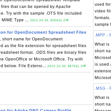
used fo
y files that can be opened by Apache
video f
ce. Try with the sample .OTS file included
formats
S MIME Type ...
2015-10-30, 6004👍, 0💬
sample fi
sion for OpenDocument Spreadsheet Files
.MPP - F
 short name for OpenDocument
What is
d as the file extension for spreadsheet files
short na
dsheet format. .ODS files are binary files
Microsof
e OpenOffice or Microsoft Office. Try with
is used 
d below. File Extensi...
2015-10-30, 9879👍, 0💬
extensio
Microsoft
.MSG - F
What i
short na
sion for Adobe DNG Camera Profile
Message