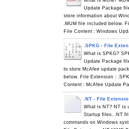
What is MUM? MUM i
Update Package file
store information about Win
.MUM file included below. F
File Content : Windows Upd
.SPKG - File Exte
What is SPKG? SPKG
Update Package file
to store McAfee update pac
below. File Extension : .SP
Content : McAfee Update Pa
.NT - File Extensi
What is NT? NT is 
Startup files. .NT fi
commands on Windows system