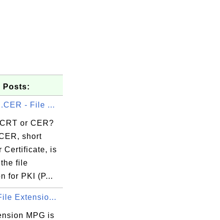
 Posts:
.CER - File ...
 CRT or CER?
CER, short
 Certificate, is
the file
n for PKI (P...
ile Extensio...
tension MPG is