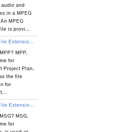
r audio and
iles in a MPEG
. An MPEG
le is provi...
ile Extensio...
 MPP? MPP,
me for
t Project Plan,
as the file
n for
...
ile Extensio...
s MSG? MSG,
me for
, is used as