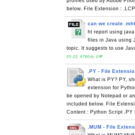
profiles used by Adobe Phot
below. File Extension : .LC
can we create .mht
ht report using jav
files in Java using
topic. It suggests to use Jav
05-22, 6780👍, 0💬
.PY - File Extensi
What is PY? PY, sho
extension for Python 
be opened by Notepad or any
included below. File Extensi
Content : Python Script .PY f
.MUM - File Exten