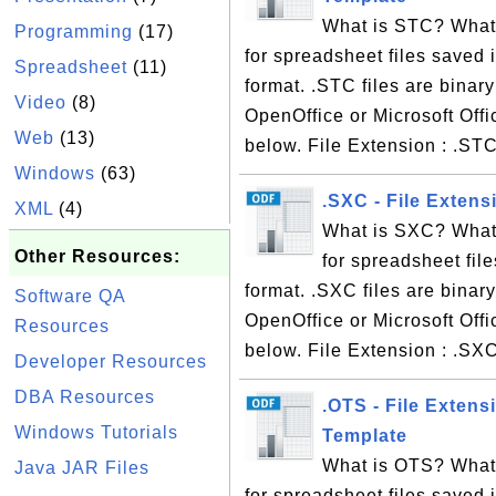
What is STC? What 
Programming
(17)
for spreadsheet files saved
Spreadsheet
(11)
format. .STC files are binar
Video
(8)
OpenOffice or Microsoft Offi
Web
(13)
below. File Extension : .ST
Windows
(63)
.SXC - File Extens
XML
(4)
What is SXC? What 
Other Resources:
for spreadsheet fil
format. .SXC files are binar
Software QA
OpenOffice or Microsoft Offi
Resources
below. File Extension : .SX
Developer Resources
DBA Resources
.OTS - File Exten
Windows Tutorials
Template
What is OTS? What 
Java JAR Files
for spreadsheet files save