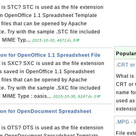
is STC? STC is used as the file extension
 in OpenOffice 1.1 Spreadsheet Template
y files that can be opened by Apache
ce. Try with the sample .STC file included
C MIME Typ...
2015-10-30, 4671👍, 0💬
Popular
ion for OpenOffice 1.1 Spreadsheet File
is SXC? SXC is used as the file extension
.CRT or 
es saved in OpenOffice 1.1 Spreadsheet
What is
y files that can be opened by Apache
CRT or 
ce. Try with the sample .SXC file included
name for
C MIME Type : oasis...
2015-10-30, 6247👍, 0💬
used as 
extensio
sion for OpenDocument Spreadsheet
.MPG - F
is OTS? OTS is used as the file extension
File ex
d in OpenDocument Spreadsheet Template