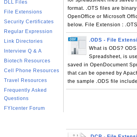
DLL Files
format. .OTS files are binar
File Extensions
OpenOffice or Microsoft Offi
Security Certificates
below. File Extension : .OT
Regular Expression
.ODS - File Exten
Link Directories
What is ODS? ODS,
Interview Q & A
Spreadsheet, is use
Biotech Resources
saved in OpenDocument Sprea
Cell Phone Resources
that can be opened by Apach
Travel Resources
the sample .ODS file include
Frequently Asked
Questions
FYIcenter Forum
.DCP - File Exten