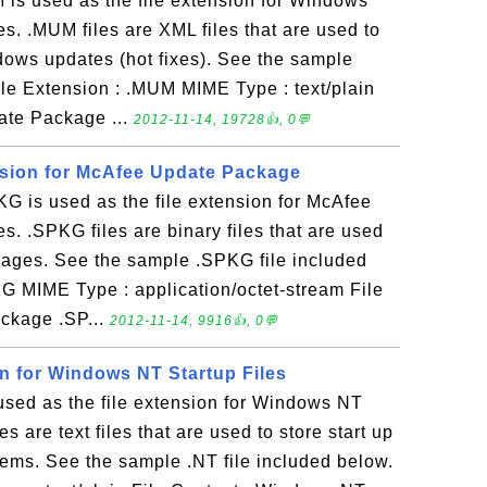
s used as the file extension for Windows
s. .MUM files are XML files that are used to
dows updates (hot fixes). See the sample
ile Extension : .MUM MIME Type : text/plain
ate Package ...
2012-11-14, 19728👍, 0💬
nsion for McAfee Update Package
 is used as the file extension for McAfee
s. .SPKG files are binary files that are used
kages. See the sample .SPKG file included
KG MIME Type : application/octet-stream File
ckage .SP...
2012-11-14, 9916👍, 0💬
on for Windows NT Startup Files
used as the file extension for Windows NT
les are text files that are used to store start up
s. See the sample .NT file included below.