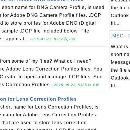
short name for DNG Camera Profile, is used
the file
on for Adobe DNG Camera Profile files. .DCP
Outlook
sed to store profiles for Adobe DNG (Digital
fil...
sample .DCP file included below. File
.MSG - F
: applicat...
2015-05-22, 9362👍, 0💬
What i
short na
from some of my files? What do I need?
Message
re Adobe Lens Correction Profiles files. You
the file
 Creator to open and manage .LCP files. See
Outlook
ns Correction Profiles .
2015-05-22, 5305👍, 0💬
fil...
ion for Lens Correction Profiles
hort name for Lens Correction Profiles, is
tension for Adobe Lens Correction Profiles
es that are used to store lens correction