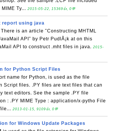
oshop. See the sample .LCP file included
P MIME Ty...
2015-05-22, 15369👍, 0💬
 report using java
a There is an article "Constructing MHTML
 JavaMail API" by Petr PudlÃ¡k at on this
aMail API to construct .mht files in java.
2015-
on for Python Script Files
rt name for Python, is used as the file
Script files. .PY files are text files that can
 text editors. See the sample .PY file
on : .PY MIME Type : application/x-pytho File
ile...
2013-01-15, 9109👍, 0💬
sion for Windows Update Packages