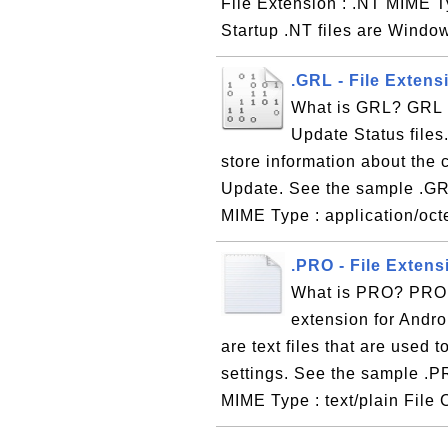
File Extension : .NT MIME T
Startup .NT files are Windo
.GRL - File Exten
What is GRL? GRL i
Update Status files.
store information about the
Update. See the sample .GRL
MIME Type : application/octe
.PRO - File Extens
What is PRO? PRO, s
extension for Andro
are text files that are used
settings. See the sample .P
MIME Type : text/plain File 