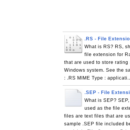
.RS - File Extensi
What is RS? RS, sh
file extension for R
that are used to store rating
Windows system. See the sam
: .RS MIME Type : applicati.
.SEP - File Extens
What is SEP? SEP, 
used as the file ex
files are text files that are
sample .SEP file included b