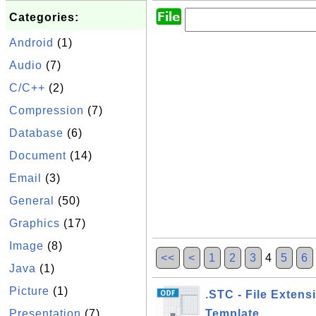
Categories:
Android
(1)
Audio
(7)
C/C++
(2)
Compression
(7)
Database
(6)
Document
(14)
Email
(3)
General
(50)
Graphics
(17)
Image
(8)
<<
<
1
2
3
4
5
6
Java
(1)
Picture
(1)
.STC - File Extens
Presentation
(7)
Template