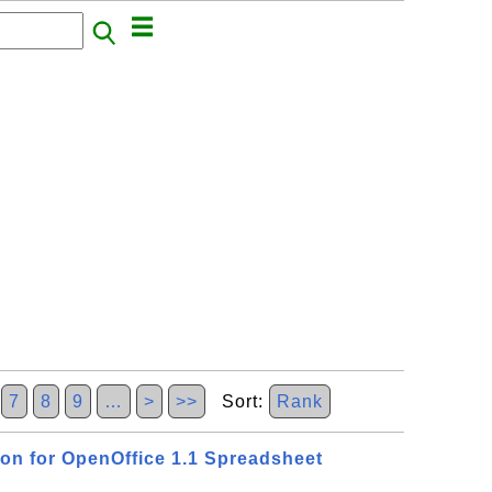
7
8
9
…
>
>>
Sort:
Rank
ion for OpenOffice 1.1 Spreadsheet