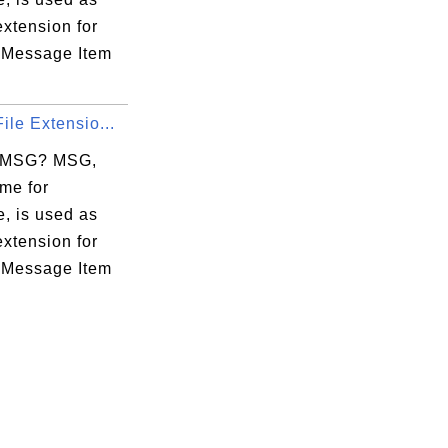
 extension for
 Message Item
ile Extensio...
s MSG? MSG,
me for
, is used as
 extension for
 Message Item