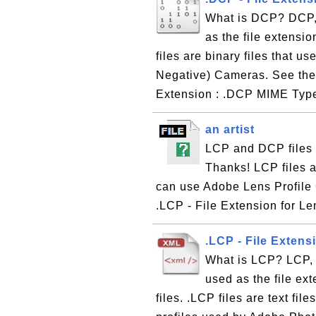
What is DCP? DCP, 
as the file extensi
files are binary files that u
Negative) Cameras. See the 
Extension : .DCP MIME Type 
an artist
LCP and DCP files 
Thanks! LCP files a
can use Adobe Lens Profile
.LCP - File Extension for Le
.LCP - File Extens
What is LCP? LCP, s
used as the file ex
files. .LCP files are text fil