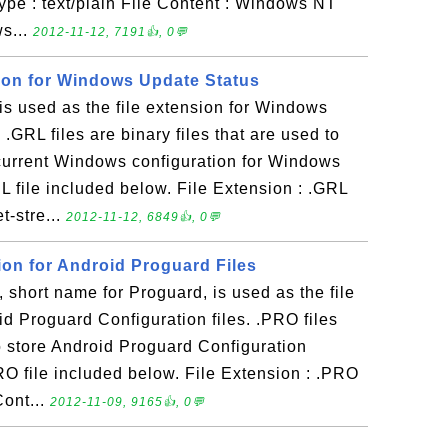
ype : text/plain File Content : Windows NT
ws...
2012-11-12, 7191👍, 0💬
sion for Windows Update Status
s used as the file extension for Windows
 .GRL files are binary files that are used to
 current Windows configuration for Windows
 file included below. File Extension : .GRL
t-stre...
2012-11-12, 6849👍, 0💬
ion for Android Proguard Files
hort name for Proguard, is used as the file
id Proguard Configuration files. .PRO files
 to store Android Proguard Configuration
RO file included below. File Extension : .PRO
Cont...
2012-11-09, 9165👍, 0💬