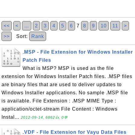
<<
<
…
2
3
4
5
6
7
8
9
10
11
>
>>
Sort:
Rank
.MSP - File Extension for Windows Installer
Patch Files
What is MSP? MSP is used as the file
extension for Windows Installer Patch files. .MSP files
are binary files that are used to deliver updates to
Windows Installer applications. No sample .MSP file
is available. File Extension : .MSP MIME Type :
application/octet-stream File Content : Windows
Instal...
2012-09-14, 6862👍, 0💬
.VDF - File Extension for Vayu Data Files