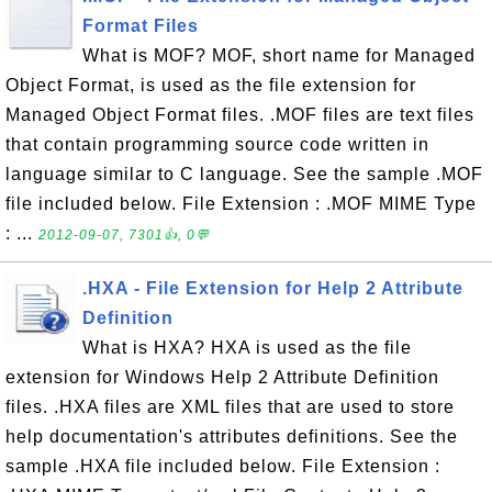
Format Files
What is MOF? MOF, short name for Managed
Object Format, is used as the file extension for
Managed Object Format files. .MOF files are text files
that contain programming source code written in
language similar to C language. See the sample .MOF
file included below. File Extension : .MOF MIME Type
: ...
2012-09-07, 7301👍, 0💬
.HXA - File Extension for Help 2 Attribute
Definition
What is HXA? HXA is used as the file
extension for Windows Help 2 Attribute Definition
files. .HXA files are XML files that are used to store
help documentation's attributes definitions. See the
sample .HXA file included below. File Extension :