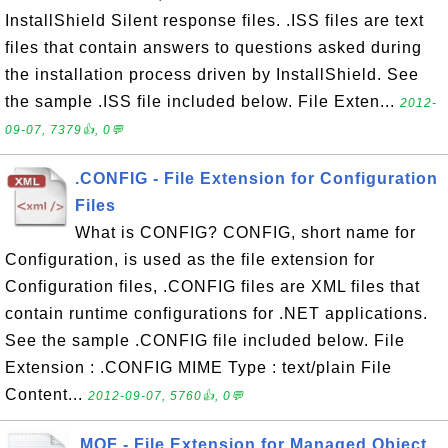
InstallShield Silent response files. .ISS files are text
files that contain answers to questions asked during
the installation process driven by InstallShield. See
the sample .ISS file included below. File Exten...
2012-
09-07, 7379👍, 0💬
.CONFIG - File Extension for Configuration
Files
What is CONFIG? CONFIG, short name for
Configuration, is used as the file extension for
Configuration files, .CONFIG files are XML files that
contain runtime configurations for .NET applications.
See the sample .CONFIG file included below. File
Extension : .CONFIG MIME Type : text/plain File
Content...
2012-09-07, 5760👍, 0💬
.MOF - File Extension for Managed Object