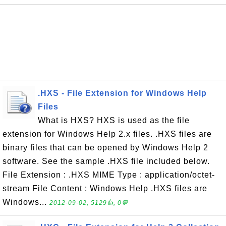
.HXS - File Extension for Windows Help
Files
What is HXS? HXS is used as the file
extension for Windows Help 2.x files. .HXS files are
binary files that can be opened by Windows Help 2
software. See the sample .HXS file included below.
File Extension : .HXS MIME Type : application/octet-
stream File Content : Windows Help .HXS files are
Windows...
2012-09-02, 5129👍, 0💬