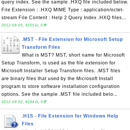
query index. See the sample .HXQ file included below.
File Extension : .HXQ MIME Type : application/octet-
stream File Content : Help 2 Query Index .HXQ files...
2012-09-05, 4555👍, 0💬
.MST - File Extension for Microsoft Setup
Transform Files
What is MST? MST, short name for Microsoft
Setup Transform, is used as the file extension for
Microsoft Installer Setup Transform files. .MST files
are binary files that used by the Microsoft Install
program to store software installation configuration
options. See the sample .MST file included belo...
2012-09-02, 8294👍, 0💬
.H1S - File Extension for Windows Help
Files