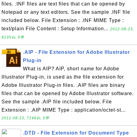
files. .INF files are text files that can be opened by
Notepad or any text editors. See the sample .INF file
included below. File Extension : .INF MIME Type :
text/plain File Content : Setup Information...
2012-08-23,
8135👍, 0💬
.AIP - File Extension for Adobe Illustrator
Plug-in
What is AIP? AIP, short name for Adobe
Illustrator Plug-in, is used as the file extension for
Adobe Illustrator Plug-in files. .AIP files are binary
files that can be opened by Adobe Illustrator software.
See the sample .AIP file included below. File
Extension : .AIP MIME Type : application/octet-st...
2012-08-23, 7146👍, 0💬
.DTD - File Extension for Document Type