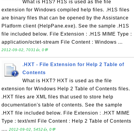
What is H1S? H1S is used as the file
extension for Windows compiled help files. .H1S files
are binary files that can be opened by the Assistance
Platform client (HelpPane.exe). See the sample .H1S
file included below. File Extension : .H1S MIME Type :
application/octet-stream File Content : Windows ...
2012-09-02, 7031👍, 0💬
.HXT - File Extension for Help 2 Table of
Contents
What is HXT? HXT is used as the file
extension for Windows Help 2 Table of Contents files.
.HXT files are XML files that used to store help
documentation's table of contents. See the sample
.HXT file included below. File Extension : .HXT MIME
Type : text/xml File Content : Help 2 Table of Contents
....
2012-09-02, 5452👍, 0💬