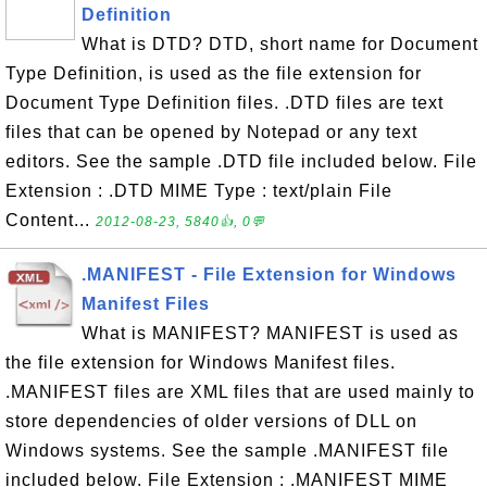
Definition
What is DTD? DTD, short name for Document
Type Definition, is used as the file extension for
Document Type Definition files. .DTD files are text
files that can be opened by Notepad or any text
editors. See the sample .DTD file included below. File
Extension : .DTD MIME Type : text/plain File
Content...
2012-08-23, 5840👍, 0💬
.MANIFEST - File Extension for Windows
Manifest Files
What is MANIFEST? MANIFEST is used as
the file extension for Windows Manifest files.
.MANIFEST files are XML files that are used mainly to
store dependencies of older versions of DLL on
Windows systems. See the sample .MANIFEST file
included below. File Extension : .MANIFEST MIME