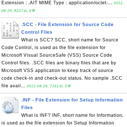
Extension : .AIT MIME Type : application/octet-...
2012-
08-29, 8237👍, 0💬
.SCC - File Extension for Source Code
Control Files
What is SCC? SCC, short name for Source
Code Control, is used as the file extension for
Microsoft Visual SourceSafe (VSS) Source Code
Control files. .SCC files are binary files that are by
Microsoft VSS application to keep track of source
code check-in and check-out status. No sample .SCC
file avail...
2012-08-29, 7161👍, 0💬
.INF - File Extension for Setup Information
Files
What is INF? INF, short name for Information,
is used as the file extension for Setup Information