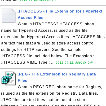
.HTACCESS - File Extension for Hypertext
Access Files
What is HTACCESS? HTACCESS, short
name for Hypertext Access, is used as the file
extension for Hypertext Access files. .HTACCESS files
are text files that are used to store access control
settings for HTTP servers. See the sample
.HTACCESS file included below. File Extension :
.HTACCESS MIME Type : ...
2012-09-12, 5892👍, 0💬
.REG - File Extension for Registry Data
Files
What is REG? REG, short name for Registry,
is used as the file extension for Registry Data files.
.REG files are text files that are used to store