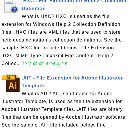
.HXC - File Extension for Help 2 Collection
Definition
What is HXC? HXC is used as the file
extension for Windows Help 2 Collection Definition
files. .HXC files are XML files that are used to store
help documentation's collection definitions. See the
sample .HXC file included below. File Extension :
.HXC MIME Type : text/xml File Content : Help 2
Collec...
2012-09-02, 5095👍, 0💬
.AIT - File Extension for Adobe Illustrator
Template
What is AIT? AIT, short name for Adobe
Illustrator Template, is used as the file extension for
Adobe Illustrator Template files. .AIT files are binary
files that can be opened by Adobe Illustrator software.
See the sample .AIT file included below. File