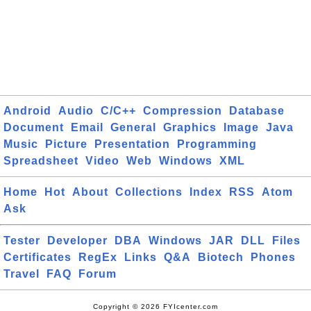
Android
Audio
C/C++
Compression
Database
Document
Email
General
Graphics
Image
Java
Music
Picture
Presentation
Programming
Spreadsheet
Video
Web
Windows
XML
Home
Hot
About
Collections
Index
RSS
Atom
Ask
Tester
Developer
DBA
Windows
JAR
DLL
Files
Certificates
RegEx
Links
Q&A
Biotech
Phones
Travel
FAQ
Forum
Copyright © 2026 FYIcenter.com