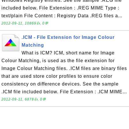
Windows Registry entries. See the sample .REG file
included below. File Extension : .REG MIME Type :
text/plain File Content : Registry Data .REG files a...
2012-09-11, 10869👍, 0💬
.ICM - File Extension for Image Colour
Matching
What is ICM? ICM, short name for Image
Colour Matching, is used as the file extension for
Image Colour Matching files. .ICM files are binary files
that are used store color profiles to ensure color
consistency on difference devices. See the sample
.ICM file included below. File Extension : .ICM MIME...
2012-09-11, 6878👍, 0💬