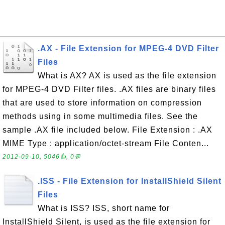
.AX - File Extension for MPEG-4 DVD Filter
Files
What is AX? AX is used as the file extension
for MPEG-4 DVD Filter files. .AX files are binary files
that are used to store information on compression
methods using in some multimedia files. See the
sample .AX file included below. File Extension : .AX
MIME Type : application/octet-stream File Conten...
2012-09-10, 5046👍, 0💬
.ISS - File Extension for InstallShield Silent
Files
What is ISS? ISS, short name for
InstallShield Silent, is used as the file extension for