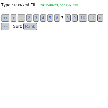
Type : text/xml Fil...
2012-08-23, 5559👍, 0💬
<<
<
…
2
3
4
5
6
7
8
9
10
11
>
>>
Sort:
Rank