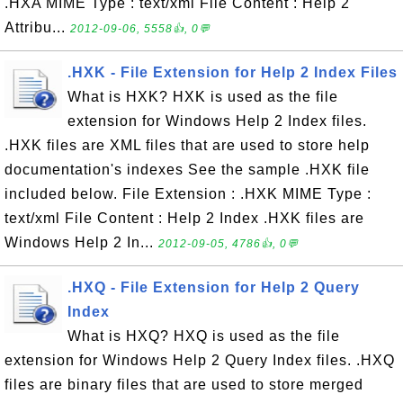
.HXA MIME Type : text/xml File Content : Help 2
Attribu...
2012-09-06, 5558👍, 0💬
.HXK - File Extension for Help 2 Index Files
What is HXK? HXK is used as the file
extension for Windows Help 2 Index files.
.HXK files are XML files that are used to store help
documentation's indexes See the sample .HXK file
included below. File Extension : .HXK MIME Type :
text/xml File Content : Help 2 Index .HXK files are
Windows Help 2 In...
2012-09-05, 4786👍, 0💬
.HXQ - File Extension for Help 2 Query
Index
What is HXQ? HXQ is used as the file
extension for Windows Help 2 Query Index files. .HXQ
files are binary files that are used to store merged