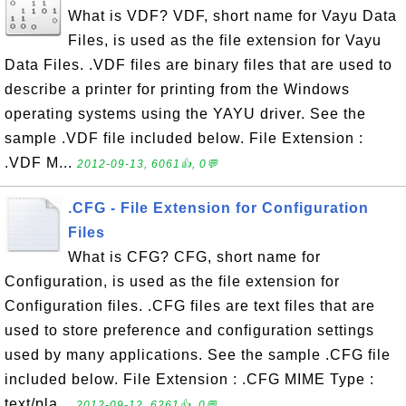
What is VDF? VDF, short name for Vayu Data
Files, is used as the file extension for Vayu
Data Files. .VDF files are binary files that are used to
describe a printer for printing from the Windows
operating systems using the YAYU driver. See the
sample .VDF file included below. File Extension :
.VDF M...
2012-09-13, 6061👍, 0💬
.CFG - File Extension for Configuration
Files
What is CFG? CFG, short name for
Configuration, is used as the file extension for
Configuration files. .CFG files are text files that are
used to store preference and configuration settings
used by many applications. See the sample .CFG file
included below. File Extension : .CFG MIME Type :
text/pla...
2012-09-12, 6261👍, 0💬