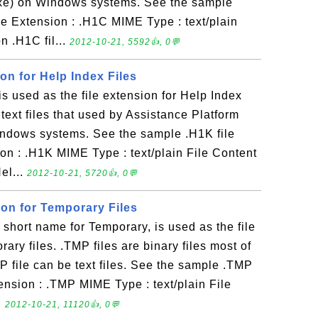
exe) on Windows systems. See the sample
le Extension : .H1C MIME Type : text/plain
n .H1C fil...
2012-10-21, 5592👍, 0💬
ion for Help Index Files
 used as the file extension for Help Index
e text files that used by Assistance Platform
indows systems. See the sample .H1K file
on : .H1K MIME Type : text/plain File Content
el...
2012-10-21, 5720👍, 0💬
ion for Temporary Files
hort name for Temporary, is used as the file
ary files. .TMP files are binary files most of
 file can be text files. See the sample .TMP
tension : .TMP MIME Type : text/plain File
.
2012-10-21, 11120👍, 0💬