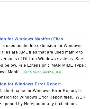
ion for Windows Manifest Files
s used as the file extension for Windows
 files are XML files that are used mainly to
r versions of DLL on Windows systems. See
ed below. File Extension : .MAN MIME Type :
ows Manif...
2012-10-17, 8632👍, 0💬
sion for Windows Error Report
short name for Windows Error Report, is
tension for Windows Error Report files. .WER
 be opened by Notepad or any text editors.