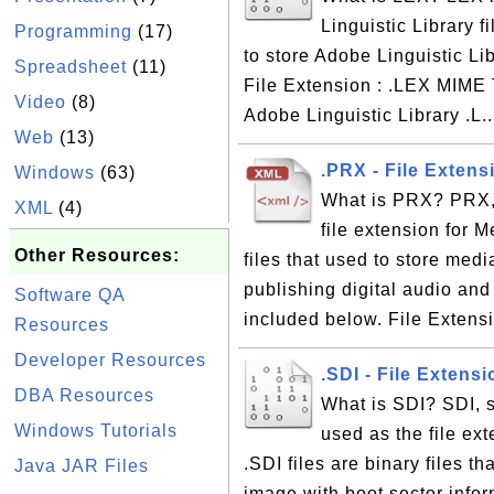
Linguistic Library f
Programming
(17)
to store Adobe Linguistic Li
Spreadsheet
(11)
File Extension : .LEX MIME T
Video
(8)
Adobe Linguistic Library .L.
Web
(13)
.PRX - File Extens
Windows
(63)
What is PRX? PRX, 
XML
(4)
file extension for 
Other Resources:
files that used to store med
publishing digital audio and
Software QA
included below. File Extensi
Resources
Developer Resources
.SDI - File Exten
DBA Resources
What is SDI? SDI, 
Windows Tutorials
used as the file ex
.SDI files are binary files 
Java JAR Files
image with boot sector infor