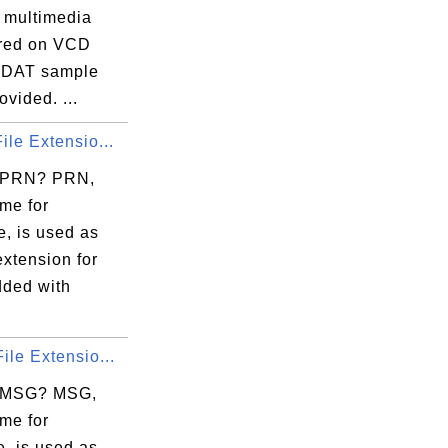
r multimedia
tored on VCD
A DAT sample
rovided. ...
ile Extensio...
s PRN? PRN,
me for
e, is used as
 extension for
dded with
ile Extensio...
s MSG? MSG,
me for
, is used as