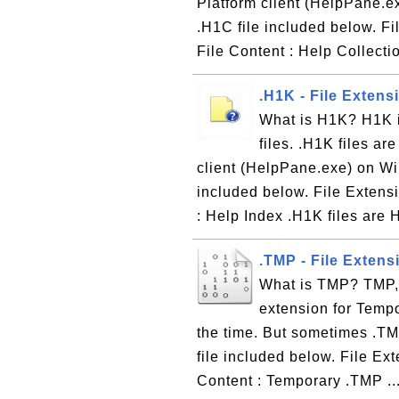
Platform client (HelpPane.
.H1C file included below. Fi
File Content : Help Collectio
.H1K - File Extens
What is H1K? H1K is
files. .H1K files ar
client (HelpPane.exe) on W
included below. File Extensi
: Help Index .H1K files are H
.TMP - File Extens
What is TMP? TMP, s
extension for Tempor
the time. But sometimes .TMP
file included below. File Ex
Content : Temporary .TMP ..