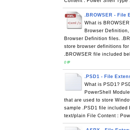
Content : Power Shell Type 
.BROWSER - File E
What is BROWSER?
Browser Definition,
Browser Definition files. .B
store browser definitions f
.BROWSER file included belo
0💬
.PSD1 - File Exte
What is PSD1? PSD1
PowerShell Modules 
that are used to store Win
sample .PSD1 file included 
text/plain File Content : P