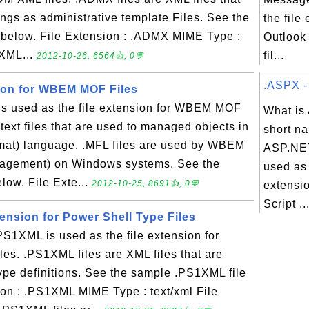
tings as administrative template Files. See the
the file
 below. File Extension : .ADMX MIME Type :
Outlook
 XML...
fil...
2012-10-26, 6564👍, 0💬
.ASPX - 
sion for WBEM MOF Files
s used as the file extension for WBEM MOF
What is
e text files that are used to managed objects in
short na
at) language. .MFL files are used by WBEM
ASP.NET
agement) on Windows systems. See the
used as 
low. File Exte...
2012-10-25, 8691👍, 0💬
extensi
Script ..
ension for Power Shell Type Files
1XML is used as the file extension for
les. .PS1XML files are XML files that are
ype definitions. See the sample .PS1XML file
ion : .PS1XML MIME Type : text/xml File