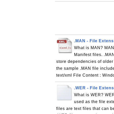
.MAN - File Extens
What is MAN? MAN i
Manifest files. .MAN
store dependencies of olde
the sample .MAN file includ
text/xml File Content : Wind
.WER - File Exten
What is WER? WER, 
used as the file ex
files are text files that can