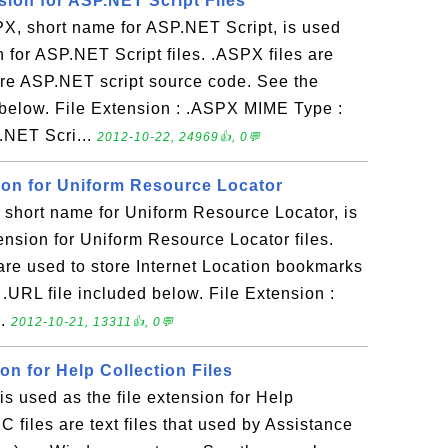
sion for ASP.NET Script Files
, short name for ASP.NET Script, is used
n for ASP.NET Script files. .ASPX files are
store ASP.NET script source code. See the
below. File Extension : .ASPX MIME Type :
P.NET Scri...
2012-10-22, 24969👍, 0💬
sion for Uniform Resource Locator
short name for Uniform Resource Locator, is
tension for Uniform Resource Locator files.
t are used to store Internet Location bookmarks
 .URL file included below. File Extension :
..
2012-10-21, 13311👍, 0💬
ion for Help Collection Files
 used as the file extension for Help
1C files are text files that used by Assistance