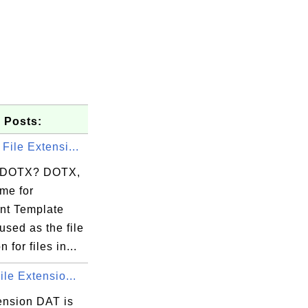
 Posts:
File Extensi...
s DOTX? DOTX,
me for
t Template
used as the file
 for files in...
ile Extensio...
ension DAT is