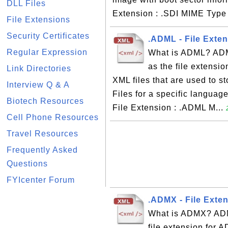
DLL Files
Extension : .SDI MIME Type 
File Extensions
Security Certificates
.ADML - File Exten
Regular Expression
What is ADML? ADML
as the file extensio
Link Directories
XML files that are used to st
Interview Q & A
Files for a specific languag
Biotech Resources
File Extension : .ADML M...
Cell Phone Resources
Travel Resources
Frequently Asked
Questions
FYIcenter Forum
.ADMX - File Exte
What is ADMX? ADM
file extension for 