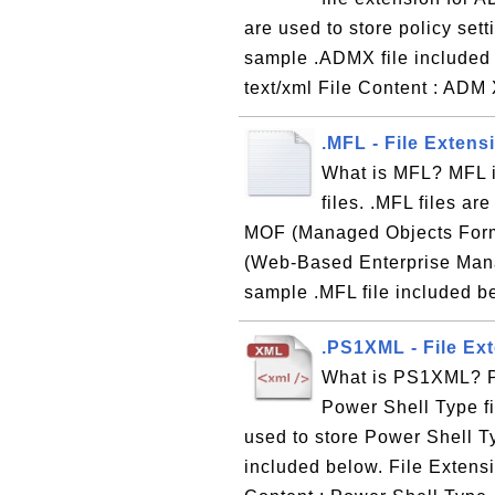
are used to store policy set
sample .ADMX file included
text/xml File Content : ADM
.MFL - File Exten
What is MFL? MFL i
files. .MFL files ar
MOF (Managed Objects Form
(Web-Based Enterprise Man
sample .MFL file included be
.PS1XML - File Ext
What is PS1XML? PS
Power Shell Type fi
used to store Power Shell T
included below. File Extens