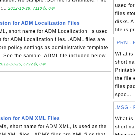
used fo
:...
2012-10-29, 7110👍, 0💬
files s
disks. 
sion for ADM Localization Files
file is p
, short name for ADM Localization, is used
n for ADM Localization files. .ADML files are
.PRN - F
ore policy settings as administrative template
What i
e. See the sample .ADML file included below.
short na
2012-10-26, 6792👍, 0💬
Printabl
the file
files pa
spac...
.MSG - F
nsion for ADM XML Files
What i
X, short name for ADM XML, is used as the
short na
ADM XML files. .ADMX files are XML files that
Message