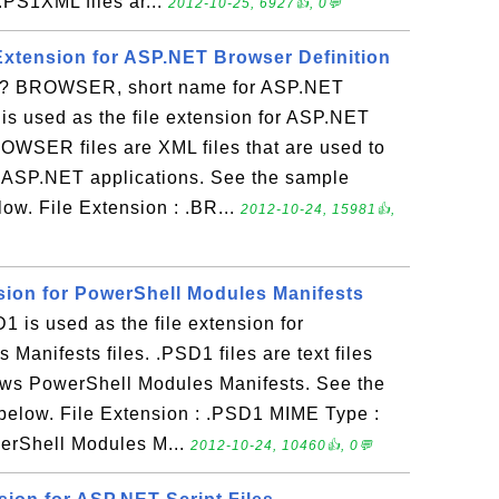
.PS1XML files ar...
2012-10-25, 6927👍, 0💬
xtension for ASP.NET Browser Definition
 BROWSER, short name for ASP.NET
 is used as the file extension for ASP.NET
ROWSER files are XML files that are used to
or ASP.NET applications. See the sample
w. File Extension : .BR...
2012-10-24, 15981👍,
nsion for PowerShell Modules Manifests
 is used as the file extension for
Manifests files. .PSD1 files are text files
dows PowerShell Modules Manifests. See the
below. File Extension : .PSD1 MIME Type :
owerShell Modules M...
2012-10-24, 10460👍, 0💬