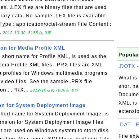
iles. .LEX files are binary files that are used
brary data. No sample .LEX file is available.
ype : application/octet-stream File Content :
..
2012-10-30, 5155👍, 0💬
ion for Media Profile XML
Popular
short name for Profile XML, is used as the
Media Profile XML files. .PRX files are XML
.DOTX - 
ia profiles for Windows multimedia programs
What i
 video files. See the sample .PRX file
short na
on : .PRX...
2012-10-29, 7806👍, 0💬
Documen
XML, is 
sion for System Deployment Image
extension
short name for System Deployment Image, is
tension for System Deployment Image files.
.DAT - F
that are used on Windows system to store disk
File ext
mation. No sample .SDI file is available. File