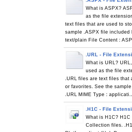
.ASPX - File Exten
What is ASPX? ASPX
as the file extensio
text files that are used to 
sample .ASPX file included 
text/plain File Content : AS
.URL - File Exten
What is URL? URL, 
used as the file ex
.URL files are text files tha
or favorites. See the sample
.URL MIME Type : applicati.
.H1C - File Extens
What is H1C? H1C is
Collection files. .H