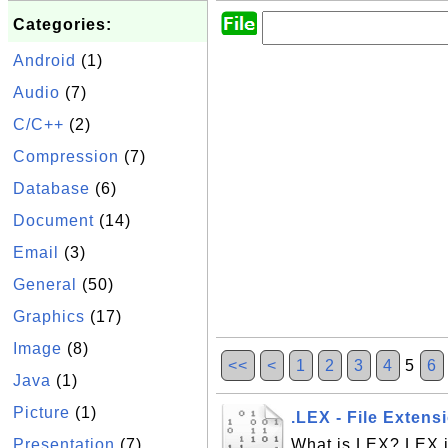
Categories:
Android
(1)
Audio
(7)
C/C++
(2)
Compression
(7)
Database
(6)
Document
(14)
Email
(3)
General
(50)
Graphics
(17)
Image
(8)
<<
<
1
2
3
4
5
6
Java
(1)
Picture
(1)
.LEX - File Extens
Presentation
(7)
What is LEX? LEX is