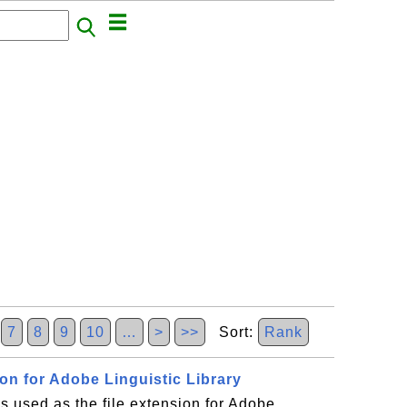
7
8
9
10
…
>
>>
Sort:
Rank
ion for Adobe Linguistic Library
 used as the file extension for Adobe