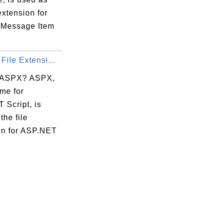
 extension for
 Message Item
File Extensi...
 ASPX? ASPX,
me for
 Script, is
the file
on for ASP.NET
.