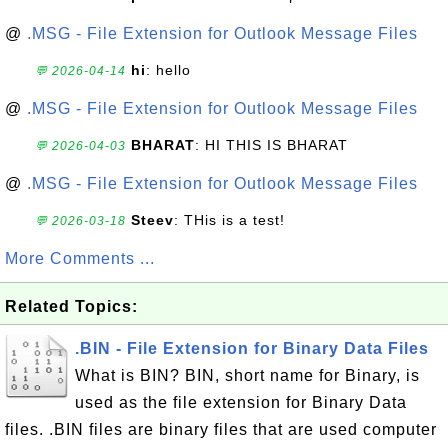
@
.MSG - File Extension for Outlook Message Files
hi
: hello
💬 2026-04-14
@
.MSG - File Extension for Outlook Message Files
BHARAT
: HI THIS IS BHARAT
💬 2026-04-03
@
.MSG - File Extension for Outlook Message Files
Steev
: THis is a test!
💬 2026-03-18
More Comments ...
Related Topics:
.BIN - File Extension for Binary Data Files
What is BIN? BIN, short name for Binary, is
used as the file extension for Binary Data
files. .BIN files are binary files that are used computer