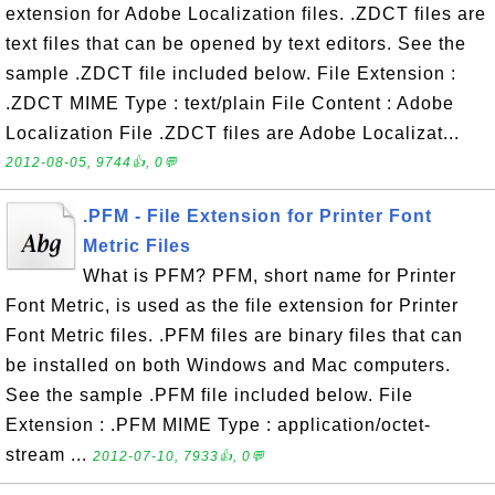
extension for Adobe Localization files. .ZDCT files are
text files that can be opened by text editors. See the
sample .ZDCT file included below. File Extension :
.ZDCT MIME Type : text/plain File Content : Adobe
Localization File .ZDCT files are Adobe Localizat...
2012-08-05, 9744👍, 0💬
.PFM - File Extension for Printer Font
Metric Files
What is PFM? PFM, short name for Printer
Font Metric, is used as the file extension for Printer
Font Metric files. .PFM files are binary files that can
be installed on both Windows and Mac computers.
See the sample .PFM file included below. File
Extension : .PFM MIME Type : application/octet-
stream ...
2012-07-10, 7933👍, 0💬