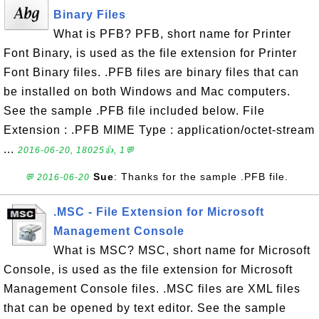
Binary Files
What is PFB? PFB, short name for Printer
Font Binary, is used as the file extension for Printer
Font Binary files. .PFB files are binary files that can
be installed on both Windows and Mac computers.
See the sample .PFB file included below. File
Extension : .PFB MIME Type : application/octet-stream
...
2016-06-20, 18025👍, 1💬
Sue
: Thanks for the sample .PFB file.
💬 2016-06-20
.MSC - File Extension for Microsoft
Management Console
What is MSC? MSC, short name for Microsoft
Console, is used as the file extension for Microsoft
Management Console files. .MSC files are XML files
that can be opened by text editor. See the sample