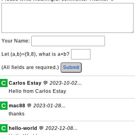
Your Name:
Let (a,b)=(9,8), what is a×b?
(All fields are required.)
Submit
C
Carlos Estay
💬
2023-10-02...
Hello from Carlos Estay
C
mac88
💬
2023-01-28...
thanks
C
hello-world
💬
2022-12-08...