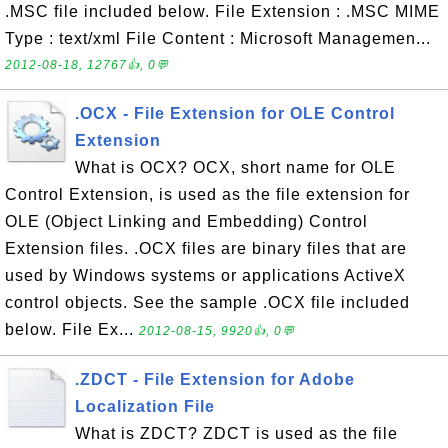
.MSC file included below. File Extension : .MSC MIME
Type : text/xml File Content : Microsoft Managemen...
2012-08-18, 12767👍, 0💬
.OCX - File Extension for OLE Control
Extension
What is OCX? OCX, short name for OLE
Control Extension, is used as the file extension for
OLE (Object Linking and Embedding) Control
Extension files. .OCX files are binary files that are
used by Windows systems or applications ActiveX
control objects. See the sample .OCX file included
below. File Ex...
2012-08-15, 9920👍, 0💬
.ZDCT - File Extension for Adobe
Localization File
What is ZDCT? ZDCT is used as the file