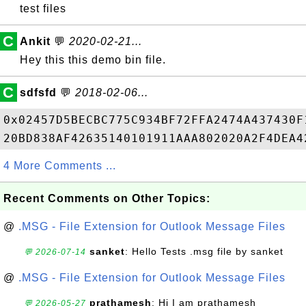
test files
C
Ankit
💬
2020-02-21...
Hey this this demo bin file.
C
sdfsfd
💬
2018-02-06...
0x02457D5BECBC775C934BF72FFA2474A437430F
4 More Comments ...
Recent Comments on Other Topics:
@
.MSG - File Extension for Outlook Message Files
sanket
: Hello Tests .msg file by sanket
💬 2026-07-14
@
.MSG - File Extension for Outlook Message Files
prathamesh
: Hi I am prathamesh
💬 2026-05-27