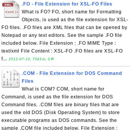
.FO - File Extension for XSL-FO Files
What is FO? FO, short name for Formatting
Objects, is used as the file extension for XSL-
FO files. .FO files are XML files that can be opened by
Notepad or any text editors. See the sample .FO file
included below. File Extension : .FO MIME Type :
text/xml File Content : XSL-FO .FO files are XSL-FO
f...
2012-07-10, 7563👍, 0💬
.COM - File Extension for DOS Command
Files
What is COM? COM, short name for
Command, is used as the file extension for DOS
Command files. .COM files are binary files that are
used the old DOS (Disk Operating System) to store
executable programs as DOS commands. See the
sample .COM file included below. File Extension :