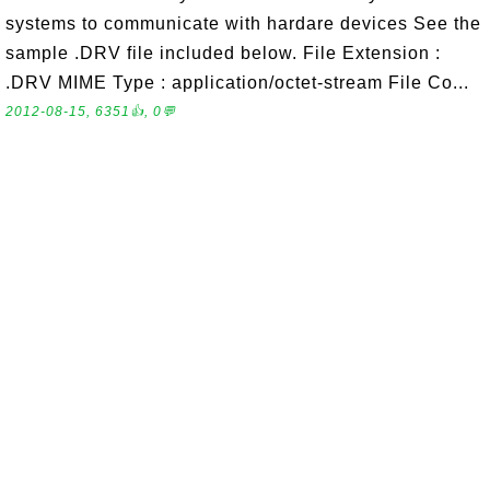
systems to communicate with hardare devices See the
sample .DRV file included below. File Extension :
.DRV MIME Type : application/octet-stream File Co...
2012-08-15, 6351👍, 0💬