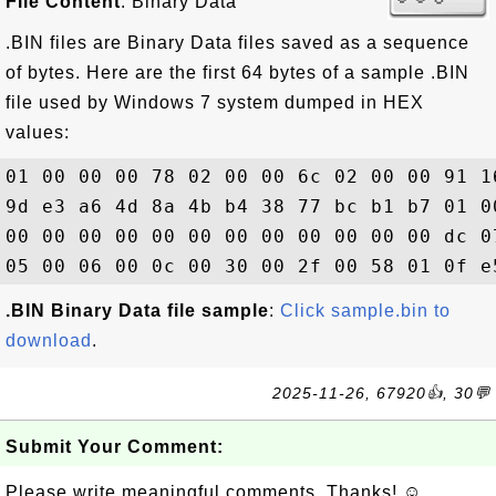
File Content
: Binary Data
.BIN files are Binary Data files saved as a sequence
of bytes. Here are the first 64 bytes of a sample .BIN
file used by Windows 7 system dumped in HEX
values:
01 00 00 00 78 02 00 00 6c 02 00 00 91 1
9d e3 a6 4d 8a 4b b4 38 77 bc b1 b7 01 0
00 00 00 00 00 00 00 00 00 00 00 00 dc 0
.BIN Binary Data file sample
:
Click sample.bin to
download
.
2025-11-26, 67920👍, 30💬
Submit Your Comment:
Please write meaningful comments. Thanks! ☺