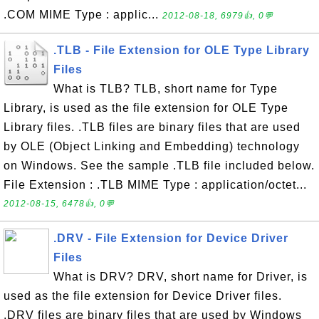
.COM MIME Type : applic...
2012-08-18, 6979👍, 0💬
.TLB - File Extension for OLE Type Library
Files
What is TLB? TLB, short name for Type
Library, is used as the file extension for OLE Type
Library files. .TLB files are binary files that are used
by OLE (Object Linking and Embedding) technology
on Windows. See the sample .TLB file included below.
File Extension : .TLB MIME Type : application/octet...
2012-08-15, 6478👍, 0💬
.DRV - File Extension for Device Driver
Files
What is DRV? DRV, short name for Driver, is
used as the file extension for Device Driver files.
.DRV files are binary files that are used by Windows