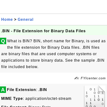
Home
>
General
.BIN - File Extension for Binary Data Files
Q
What is BIN? BIN, short name for Binary, is used as
the file extension for Binary Data files. .BIN files
are binary files that are used computer systems or
applications to store binary data. See the sample .BIN
file included below.
✍: FYIcenter.com
A
File Extension
:
.BIN
MIME Type
: application/octet-stream