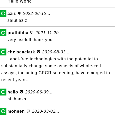
Hello World
C
aziz
💬
2022-06-12...
salut aziz
C
prathibha
💬
2021-11-29...
very usefull thank you
C
chelseaclark
💬
2020-08-03...
Label-free technologies with the potential to
substantially change some aspects of whole-cell
assays, including GPCR screening, have emerged in
recent years.
C
hello
💬
2020-06-09...
hi thanks
C
mohsen
💬
2020-03-02...