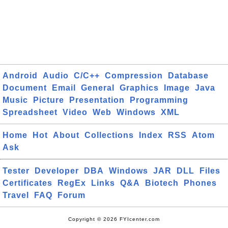
Android
Audio
C/C++
Compression
Database
Document
Email
General
Graphics
Image
Java
Music
Picture
Presentation
Programming
Spreadsheet
Video
Web
Windows
XML
Home
Hot
About
Collections
Index
RSS
Atom
Ask
Tester
Developer
DBA
Windows
JAR
DLL
Files
Certificates
RegEx
Links
Q&A
Biotech
Phones
Travel
FAQ
Forum
Copyright © 2026 FYIcenter.com