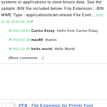
systems or applications to store binary data. See the
sample .BIN file included below. File Extension : .BIN
MIME Type : application/octet-stream File Cont...
2025-
11-26, 67921👍, 30💬
Carlos Estay
: Hello from Carlos Estay
💬 2023-10-02
mac88
: thanks
💬 2023-01-28
hello-world
: Hello World
💬 2022-12-08
(More comments ...)
.PFB - File Extension for Printer Font