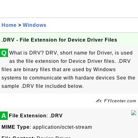
Home
>
Windows
.DRV - File Extension for Device Driver Files
Q
What is DRV? DRV, short name for Driver, is used
as the file extension for Device Driver files. .DRV
files are binary files that are used by Windows
systems to communicate with hardare devices See the
sample .DRV file included below.
✍: FYIcenter.com
A
File Extension
:
.DRV
MIME Type
: application/octet-stream