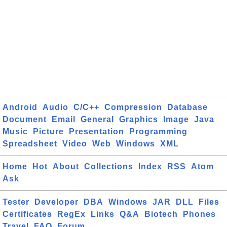
Android
Audio
C/C++
Compression
Database
Document
Email
General
Graphics
Image
Java
Music
Picture
Presentation
Programming
Spreadsheet
Video
Web
Windows
XML
Home
Hot
About
Collections
Index
RSS
Atom
Ask
Tester
Developer
DBA
Windows
JAR
DLL
Files
Certificates
RegEx
Links
Q&A
Biotech
Phones
Travel
FAQ
Forum