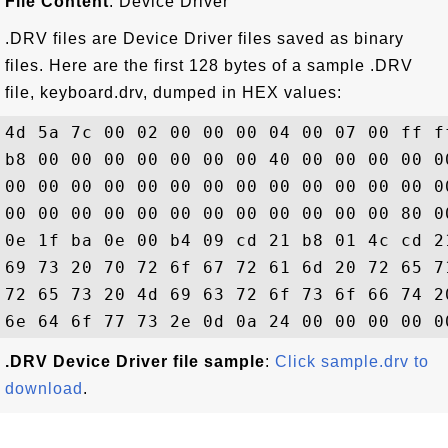
File Content
: Device Driver
.DRV files are Device Driver files saved as binary
files. Here are the first 128 bytes of a sample .DRV
file, keyboard.drv, dumped in HEX values:
4d 5a 7c 00 02 00 00 00 04 00 07 00 ff f
b8 00 00 00 00 00 00 00 40 00 00 00 00 0
00 00 00 00 00 00 00 00 00 00 00 00 00 0
00 00 00 00 00 00 00 00 00 00 00 00 80 0
0e 1f ba 0e 00 b4 09 cd 21 b8 01 4c cd 2
69 73 20 70 72 6f 67 72 61 6d 20 72 65 7
72 65 73 20 4d 69 63 72 6f 73 6f 66 74 2
.DRV Device Driver file sample
:
Click sample.drv to
download
.