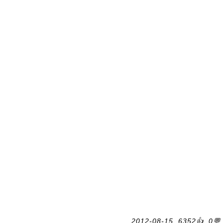
2012-08-15, 6352👍, 0💬