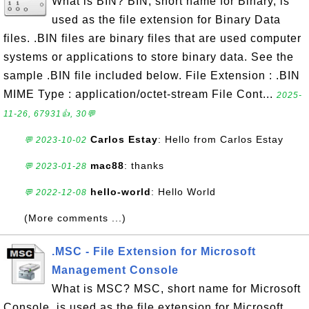
What is BIN? BIN, short name for Binary, is
used as the file extension for Binary Data
files. .BIN files are binary files that are used computer
systems or applications to store binary data. See the
sample .BIN file included below. File Extension : .BIN
MIME Type : application/octet-stream File Cont...
2025-
11-26, 67931👍, 30💬
Carlos Estay
: Hello from Carlos Estay
💬 2023-10-02
mac88
: thanks
💬 2023-01-28
hello-world
: Hello World
💬 2022-12-08
(More comments ...)
.MSC - File Extension for Microsoft
Management Console
What is MSC? MSC, short name for Microsoft
Console, is used as the file extension for Microsoft