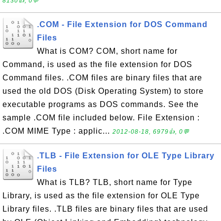
8130👍, 0💬
.COM - File Extension for DOS Command
Files
What is COM? COM, short name for
Command, is used as the file extension for DOS
Command files. .COM files are binary files that are
used the old DOS (Disk Operating System) to store
executable programs as DOS commands. See the
sample .COM file included below. File Extension :
.COM MIME Type : applic...
2012-08-18, 6979👍, 0💬
.TLB - File Extension for OLE Type Library
Files
What is TLB? TLB, short name for Type
Library, is used as the file extension for OLE Type
Library files. .TLB files are binary files that are used