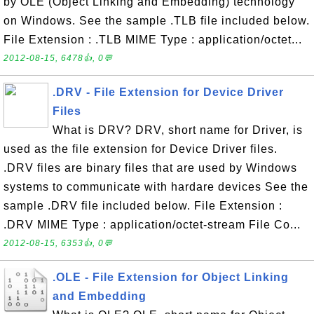
by OLE (Object Linking and Embedding) technology
on Windows. See the sample .TLB file included below.
File Extension : .TLB MIME Type : application/octet...
2012-08-15, 6478👍, 0💬
.DRV - File Extension for Device Driver
Files
What is DRV? DRV, short name for Driver, is
used as the file extension for Device Driver files.
.DRV files are binary files that are used by Windows
systems to communicate with hardare devices See the
sample .DRV file included below. File Extension :
.DRV MIME Type : application/octet-stream File Co...
2012-08-15, 6353👍, 0💬
.OLE - File Extension for Object Linking
and Embedding