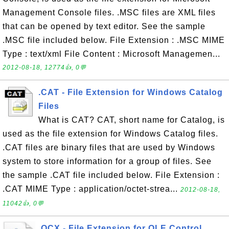
Management Console files. .MSC files are XML files
that can be opened by text editor. See the sample
.MSC file included below. File Extension : .MSC MIME
Type : text/xml File Content : Microsoft Managemen...
2012-08-18, 12774👍, 0💬
.CAT - File Extension for Windows Catalog
Files
What is CAT? CAT, short name for Catalog, is
used as the file extension for Windows Catalog files.
.CAT files are binary files that are used by Windows
system to store information for a group of files. See
the sample .CAT file included below. File Extension :
.CAT MIME Type : application/octet-strea...
2012-08-18,
11042👍, 0💬
.OCX - File Extension for OLE Control