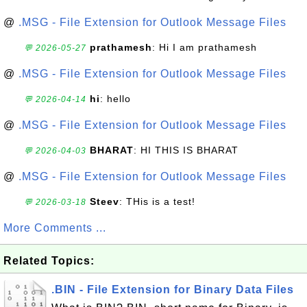
@
.MSG - File Extension for Outlook Message Files
prathamesh
: Hi I am prathamesh
💬 2026-05-27
@
.MSG - File Extension for Outlook Message Files
hi
: hello
💬 2026-04-14
@
.MSG - File Extension for Outlook Message Files
BHARAT
: HI THIS IS BHARAT
💬 2026-04-03
@
.MSG - File Extension for Outlook Message Files
Steev
: THis is a test!
💬 2026-03-18
More Comments ...
Related Topics:
.BIN - File Extension for Binary Data Files