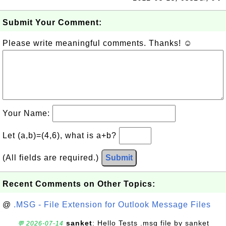
Submit Your Comment:
Please write meaningful comments. Thanks! ☺
Your Name:
Let (a,b)=(4,6), what is a+b?
(All fields are required.)
Submit
Recent Comments on Other Topics:
@
.MSG - File Extension for Outlook Message Files
sanket
: Hello Tests .msg file by sanket
💬 2026-07-14