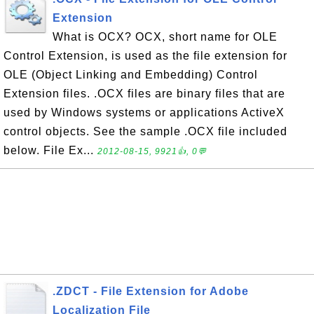
Extension
What is OCX? OCX, short name for OLE
Control Extension, is used as the file extension for
OLE (Object Linking and Embedding) Control
Extension files. .OCX files are binary files that are
used by Windows systems or applications ActiveX
control objects. See the sample .OCX file included
below. File Ex...
2012-08-15, 9921👍, 0💬
.ZDCT - File Extension for Adobe
Localization File