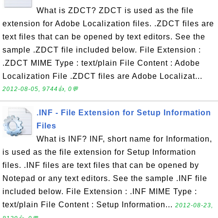
What is ZDCT? ZDCT is used as the file
extension for Adobe Localization files. .ZDCT files are
text files that can be opened by text editors. See the
sample .ZDCT file included below. File Extension :
.ZDCT MIME Type : text/plain File Content : Adobe
Localization File .ZDCT files are Adobe Localizat...
2012-08-05, 9744👍, 0💬
.INF - File Extension for Setup Information
Files
What is INF? INF, short name for Information,
is used as the file extension for Setup Information
files. .INF files are text files that can be opened by
Notepad or any text editors. See the sample .INF file
included below. File Extension : .INF MIME Type :
text/plain File Content : Setup Information...
2012-08-23,