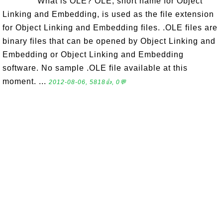
What is OLE? OLE, short name for Object
Linking and Embedding, is used as the file extension
for Object Linking and Embedding files. .OLE files are
binary files that can be opened by Object Linking and
Embedding or Object Linking and Embedding
software. No sample .OLE file available at this
moment. ...
2012-08-06, 5818👍, 0💬