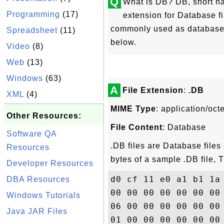
Q
What is DB? DB, short na
Programming
(17)
extension for Database fil
commonly used as database f
Spreadsheet
(11)
below.
Video
(8)
Web
(13)
Windows
(63)
A
File Extension
:
.DB
XML
(4)
MIME Type
: application/oct
Other Resources:
File Content
: Database
Software QA
.DB files are Database files 
Resources
bytes of a sample .DB file,
Developer Resources
d0 cf 11 e0 a1 b1 1a
DBA Resources
00 00 00 00 00 00 00
Windows Tutorials
06 00 00 00 00 00 00
Java JAR Files