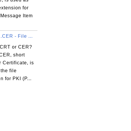
 extension for
 Message Item
.CER - File ...
 CRT or CER?
CER, short
 Certificate, is
the file
n for PKI (P...