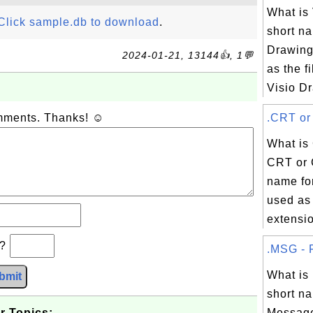
What is
Click sample.db to download
.
short na
Drawing
2024-01-21, 13144👍, 1💬
as the f
Visio Dr
omments. Thanks! ☺
.CRT or 
What is
CRT or 
name for
used as 
extensio
b?
.MSG - F
What i
bmit
short na
r Topics:
Message