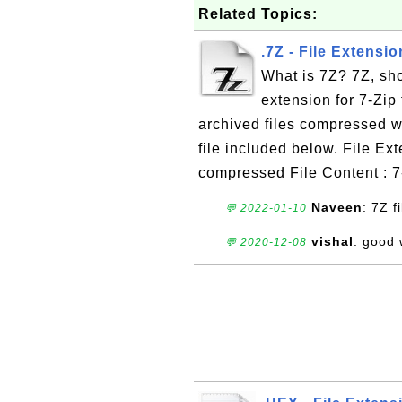
Related Topics:
.7Z - File Extensio
What is 7Z? 7Z, shor
extension for 7-Zip f
archived files compressed w
file included below. File Ex
compressed File Content : 7-
Naveen
: 7Z fi
💬 2022-01-10
vishal
: good
💬 2020-12-08