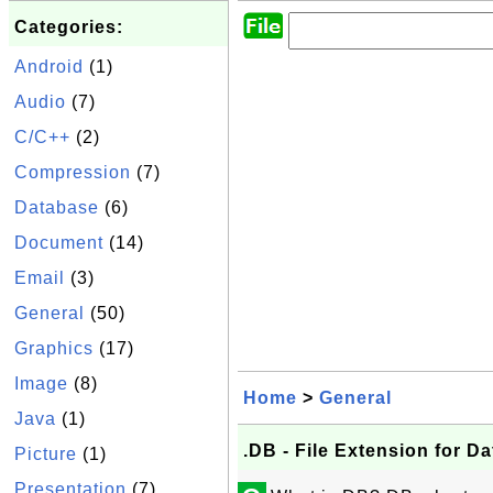
Categories:
Android
(1)
Audio
(7)
C/C++
(2)
Compression
(7)
Database
(6)
Document
(14)
Email
(3)
General
(50)
Graphics
(17)
Image
(8)
Home
>
General
Java
(1)
.DB - File Extension for D
Picture
(1)
Presentation
(7)