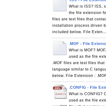
What is ISS? ISS, s
the file extension f
files are text files that con
installation process driven b
included below. File Exten..
.MOF - File Exten
What is MOF? MOF, 
used as the file ex
.MOF files are text files th
language similar to C langu
below. File Extension : .MO
.CONFIG - File Ext
What is CONFIG? CO
used as the file ext