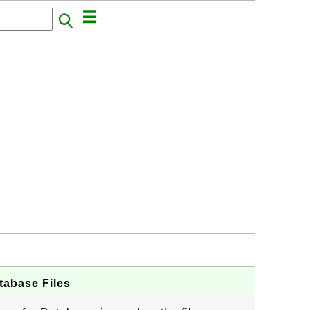
atabase Files