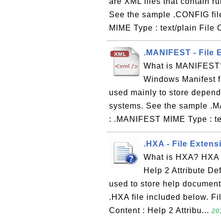
are XML files that contain r
See the sample .CONFIG fil
MIME Type : text/plain File 
.MANIFEST - File 
What is MANIFEST? 
Windows Manifest fi
used mainly to store depend
systems. See the sample .M
: .MANIFEST MIME Type : tex
.HXA - File Extensi
What is HXA? HXA i
Help 2 Attribute Def
used to store help documenta
.HXA file included below. Fi
Content : Help 2 Attribu...
20