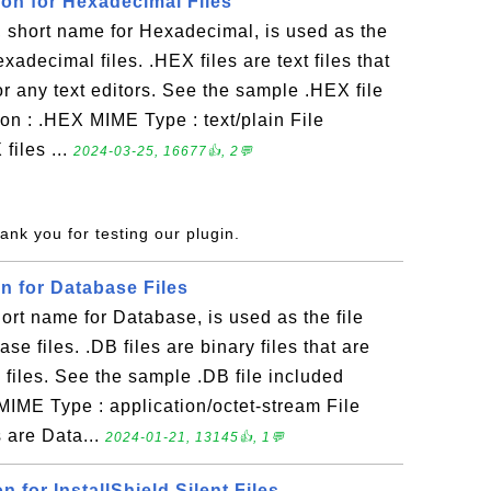
ion for Hexadecimal Files
short name for Hexadecimal, is used as the
exadecimal files. .HEX files are text files that
 any text editors. See the sample .HEX file
on : .HEX MIME Type : text/plain File
files ...
2024-03-25, 16677👍, 2💬
ank you for testing our plugin.
on for Database Files
rt name for Database, is used as the file
se files. .DB files are binary files that are
iles. See the sample .DB file included
MIME Type : application/octet-stream File
 are Data...
2024-01-21, 13145👍, 1💬
on for InstallShield Silent Files