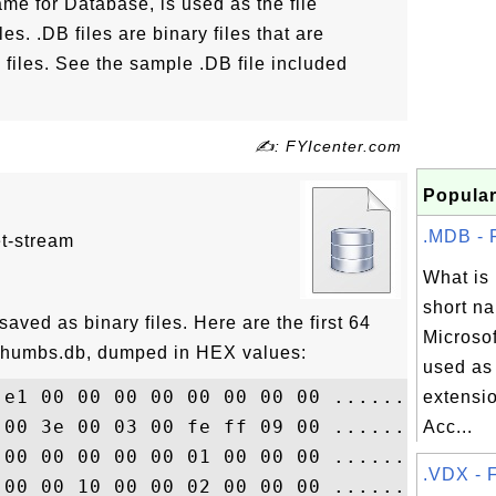
me for Database, is used as the file
es. .DB files are binary files that are
iles. See the sample .DB file included
✍: FYIcenter.com
Popular
.MDB - F
et-stream
What i
short na
saved as binary files. Here are the first 64
Microsof
 Thumbs.db, dumped in HEX values:
used as 
 e1 00 00 00 00 00 00 00 00 ..............
extensio
 00 3e 00 03 00 fe ff 09 00 ..............
Acc...
 00 00 00 00 00 01 00 00 00 ..............
.VDX - F