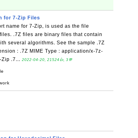
n for 7-Zip Files
t name for 7-Zip, is used as the file
iles. .7Z files are binary files that contain
ith several algorithms. See the sample .7Z
tension : .7Z MIME Type : application/x-7z-
Zip .7...
2022-04-20, 21524👍, 3💬
le
 work