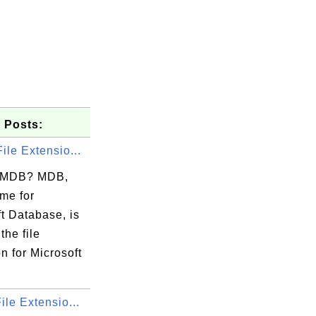
 Posts:
ile Extensio...
s MDB? MDB,
me for
t Database, is
the file
..

n for Microsoft
..

..

ile Extensio...