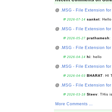
@
.MSG - File Extension fo
sanket
: Hell
💬 2026-07-14
@
.MSG - File Extension fo
prathamesh
:
💬 2026-05-27
@
.MSG - File Extension fo
hi
: hello
💬 2026-04-14
@
.MSG - File Extension fo
BHARAT
: HI
💬 2026-04-03
@
.MSG - File Extension fo
Steev
: THis i
💬 2026-03-18
More Comments ...