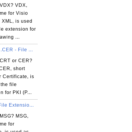
 VDX? VDX,
me for Visio
 XML, is used
ile extension for
awing ...
.CER - File ...
 CRT or CER?
CER, short
 Certificate, is
the file
n for PKI (P...
ile Extensio...
s MSG? MSG,
me for
, is used as