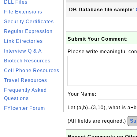
DLL Files
.DB Database file sample
:
File Extensions
Security Certificates
Regular Expression
Submit Your Comment:
Link Directories
Interview Q & A
Please write meaningful c
Biotech Resources
Cell Phone Resources
Travel Resources
Frequently Asked
Your Name:
Questions
Let (a,b)=(3,10), what is a+
FYIcenter Forum
(All fields are required.)
Su
Recent Comments on Othe