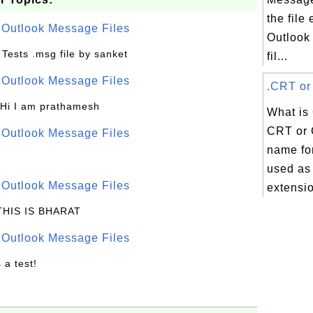
the file
r Outlook Message Files
Outlook
o Tests .msg file by sanket
fil...
r Outlook Message Files
.CRT or 
 Hi I am prathamesh
What is
CRT or 
r Outlook Message Files
name for
used as 
r Outlook Message Files
extensio
 THIS IS BHARAT
r Outlook Message Files
s a test!