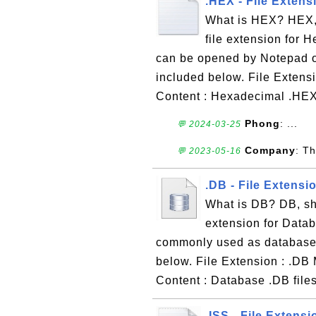
.HEX - File Extens
What is HEX? HEX, 
file extension for H
can be opened by Notepad or
included below. File Extensi
Content : Hexadecimal .HEX 
Phong
: ...
💬 2024-03-25
Company
: Th
💬 2023-05-16
.DB - File Extensi
What is DB? DB, sho
extension for Databa
commonly used as database f
below. File Extension : .DB 
Content : Database .DB files
.ISS - File Extensi