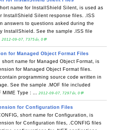
hort name for InstallShield Silent, is used as
or InstallShield Silent response files. .ISS
tain answers to questions asked during the
y InstallShield. See the sample .ISS file
.
2012-09-07, 7375👍, 0💬
sion for Managed Object Format Files
short name for Managed Object Format, is
tension for Managed Object Format files.
at contain programming source code written in
age. See the sample .MOF file included
F MIME Type : ...
2012-09-07, 7297👍, 0💬
ension for Configuration Files
NFIG, short name for Configuration, is
ension for Configuration files, .CONFIG files