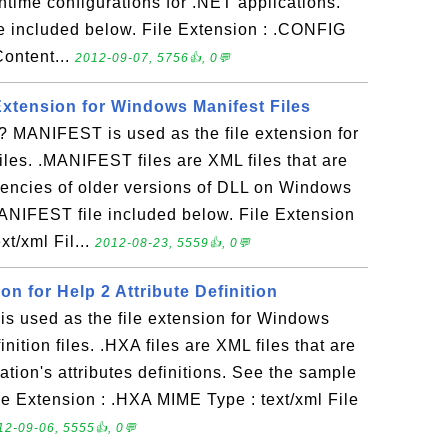
untime configurations for .NET applications.
e included below. File Extension : .CONFIG
Content...
2012-09-07, 5756👍, 0💬
Extension for Windows Manifest Files
MANIFEST is used as the file extension for
les. .MANIFEST files are XML files that are
encies of older versions of DLL on Windows
ANIFEST file included below. File Extension
t/xml Fil...
2012-08-23, 5559👍, 0💬
on for Help 2 Attribute Definition
s used as the file extension for Windows
inition files. .HXA files are XML files that are
tion's attributes definitions. See the sample
le Extension : .HXA MIME Type : text/xml File
12-09-06, 5555👍, 0💬