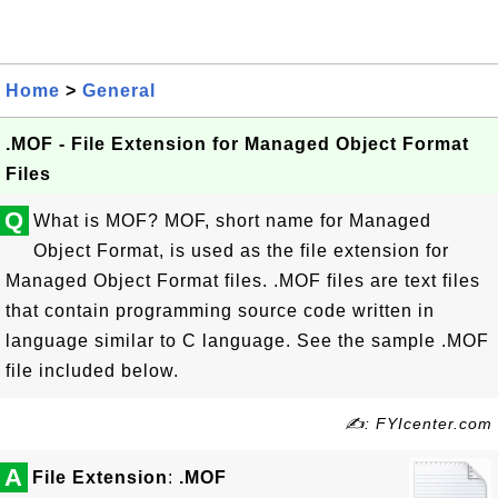
Home
>
General
.MOF - File Extension for Managed Object Format
Files
Q
What is MOF? MOF, short name for Managed
Object Format, is used as the file extension for
Managed Object Format files. .MOF files are text files
that contain programming source code written in
language similar to C language. See the sample .MOF
file included below.
✍: FYIcenter.com
A
File Extension
:
.MOF