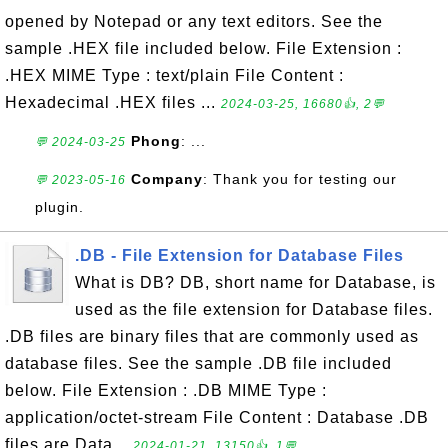
opened by Notepad or any text editors. See the
sample .HEX file included below. File Extension :
.HEX MIME Type : text/plain File Content :
Hexadecimal .HEX files ...
2024-03-25, 16680👍, 2💬
Phong
: ...
💬 2024-03-25
Company
: Thank you for testing our
💬 2023-05-16
plugin.
.DB - File Extension for Database Files
What is DB? DB, short name for Database, is
used as the file extension for Database files.
.DB files are binary files that are commonly used as
database files. See the sample .DB file included
below. File Extension : .DB MIME Type :
application/octet-stream File Content : Database .DB
files are Data...
2024-01-21, 13150👍, 1💬