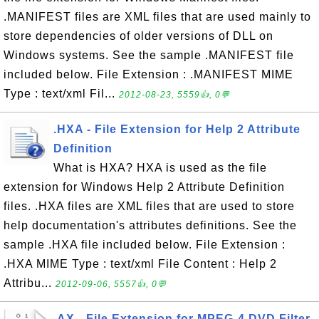
.MANIFEST files are XML files that are used mainly to
store dependencies of older versions of DLL on
Windows systems. See the sample .MANIFEST file
included below. File Extension : .MANIFEST MIME
Type : text/xml Fil...
2012-08-23, 5559👍, 0💬
.HXA - File Extension for Help 2 Attribute
Definition
What is HXA? HXA is used as the file
extension for Windows Help 2 Attribute Definition
files. .HXA files are XML files that are used to store
help documentation's attributes definitions. See the
sample .HXA file included below. File Extension :
.HXA MIME Type : text/xml File Content : Help 2
Attribu...
2012-09-06, 5557👍, 0💬
.AX - File Extension for MPEG-4 DVD Filter