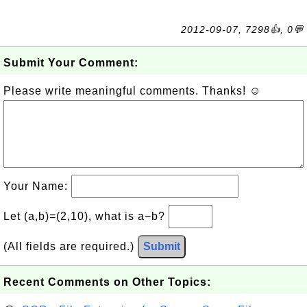
2012-09-07, 7298👍, 0💬
Submit Your Comment:
Please write meaningful comments. Thanks! ☺
Your Name:
Let (a,b)=(2,10), what is a−b?
(All fields are required.)
Submit
Recent Comments on Other Topics: