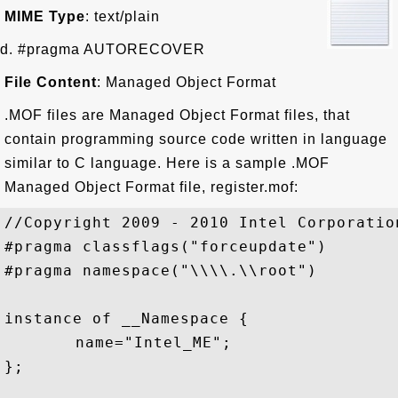
MIME Type
: text/plain
d. #pragma AUTORECOVER
File Content
: Managed Object Format
.MOF files are Managed Object Format files, that
contain programming source code written in language
similar to C language. Here is a sample .MOF
Managed Object Format file, register.mof:
//Copyright 2009 - 2010 Intel Corporatio
#pragma classflags("forceupdate")

#pragma namespace("\\\\.\\root")

instance of __Namespace {

	name="Intel_ME";

};
