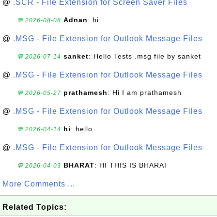
@
.SCR - File Extension for Screen Saver Files
Adnan
: hi
💬 2026-08-08
@
.MSG - File Extension for Outlook Message Files
sanket
: Hello Tests .msg file by sanket
💬 2026-07-14
@
.MSG - File Extension for Outlook Message Files
prathamesh
: Hi I am prathamesh
💬 2026-05-27
@
.MSG - File Extension for Outlook Message Files
hi
: hello
💬 2026-04-14
@
.MSG - File Extension for Outlook Message Files
BHARAT
: HI THIS IS BHARAT
💬 2026-04-03
More Comments ...
Related Topics: