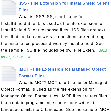
.ISS - File Extension for InstallShield Silent
Files
What is ISS? ISS, short name for
InstallShield Silent, is used as the file extension for
InstallShield Silent response files. .ISS files are text
files that contain answers to questions asked during
the installation process driven by InstallShield. See
the sample .ISS file included below. File Exten...
2012-
09-07, 7379👍, 0💬
.MOF - File Extension for Managed Object
Format Files
What is MOF? MOF, short name for Managed
Object Format, is used as the file extension for
Managed Object Format files. .MOF files are text files
that contain programming source code written in
language similar to C language. See the sample .MOF