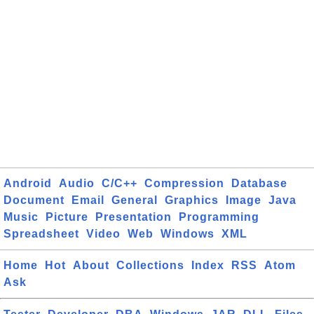
Android
Audio
C/C++
Compression
Database
Document
Email
General
Graphics
Image
Java
Music
Picture
Presentation
Programming
Spreadsheet
Video
Web
Windows
XML
Home
Hot
About
Collections
Index
RSS
Atom
Ask