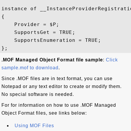
instance of __InstanceProviderRegistratio
{

    Provider = $P;

    SupportsGet = TRUE;

    SupportsEnumeration = TRUE;

.MOF Managed Object Format file sample
:
Click
sample.mof to download
.
Since .MOF files are in text format, you can use
Notepad or any text editor to create or modify them.
No special software is needed.
For for information on how to use .MOF Managed
Object Format files, see links below:
Using MOF Files