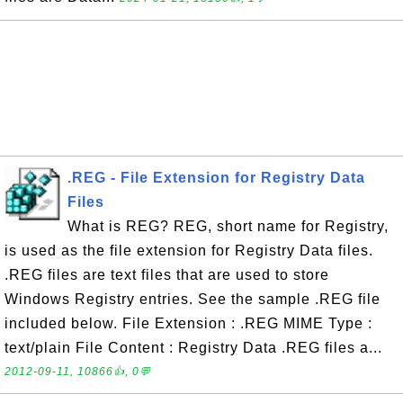
.REG - File Extension for Registry Data
Files
What is REG? REG, short name for Registry,
is used as the file extension for Registry Data files.
.REG files are text files that are used to store
Windows Registry entries. See the sample .REG file
included below. File Extension : .REG MIME Type :
text/plain File Content : Registry Data .REG files a...
2012-09-11, 10866👍, 0💬