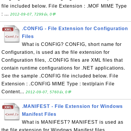
file included below. File Extension : .MOF MIME Type
: ...
2012-09-07, 7299👍, 0💬
.CONFIG - File Extension for Configuration
Files
What is CONFIG? CONFIG, short name for
Configuration, is used as the file extension for
Configuration files, .CONFIG files are XML files that
contain runtime configurations for .NET applications.
See the sample .CONFIG file included below. File
Extension : .CONFIG MIME Type : text/plain File
Content...
2012-09-07, 5760👍, 0💬
.MANIFEST - File Extension for Windows
Manifest Files
What is MANIFEST? MANIFEST is used as
the file extension for Windows Manifest files.