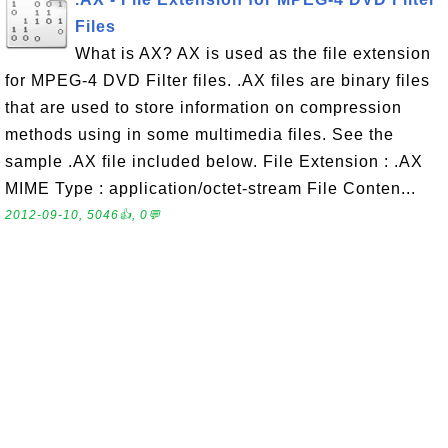
Files
What is AX? AX is used as the file extension
for MPEG-4 DVD Filter files. .AX files are binary files
that are used to store information on compression
methods using in some multimedia files. See the
sample .AX file included below. File Extension : .AX
MIME Type : application/octet-stream File Conten...
2012-09-10, 5046👍, 0💬