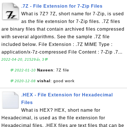
.7Z - File Extension for 7-Zip Files
What is 7Z? 7Z, short name for 7-Zip, is used
as the file extension for 7-Zip files. .7Z files
are binary files that contain archived files compressed
with several algorithms. See the sample .7Z file
included below. File Extension : .7Z MIME Type :
application/x-7z-compressed File Content : 7-Zip .7...
2022-04-20, 21529👍, 3💬
Naveen
: 7Z file
💬 2022-01-10
vishal
: good work
💬 2020-12-08
.HEX - File Extension for Hexadecimal
Files
What is HEX? HEX, short name for
Hexadecimal, is used as the file extension for
Hexadecimal files. .HEX files are text files that can be