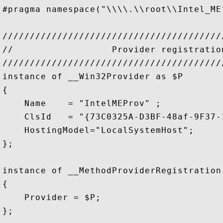
#pragma namespace("\\\\.\\root\\Intel_ME"
////////////////////////////////////////
//                  Provider registratio
////////////////////////////////////////
instance of __Win32Provider as $P

{

    Name    = "IntelMEProv" ;

    ClsId   = "{73C0325A-D3BF-48af-9F37-
    HostingModel="LocalSystemHost";

};    

instance of __MethodProviderRegistration

{

    Provider = $P;

};
