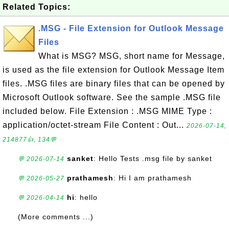
Related Topics:
.MSG - File Extension for Outlook Message
Files
What is MSG? MSG, short name for Message,
is used as the file extension for Outlook Message Item
files. .MSG files are binary files that can be opened by
Microsoft Outlook software. See the sample .MSG file
included below. File Extension : .MSG MIME Type :
application/octet-stream File Content : Out...
2026-07-14,
214877👍, 134💬
sanket
: Hello Tests .msg file by sanket
💬 2026-07-14
prathamesh
: Hi I am prathamesh
💬 2026-05-27
hi
: hello
💬 2026-04-14
(More comments ...)