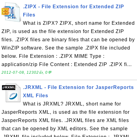
.ZIPX - File Extension for Extended ZIP
Files
What is ZIPX? ZIPX, short name for Extended
ZIP, is used as the file extension for Extended ZIP
files. .ZIPX files are binary files that can be opened by
WinZIP software. See the sample .ZIPX file included
below. File Extension : .ZIPX MIME Type :
application/zip File Content : Extended ZIP .ZIPX fi...
2012-07-08, 12302👍, 0💬
.JRXML - File Extension for JasperReports
XML Files
What is JRXML? JRXML, short name for
JasperReports XML, is used as the file extension for
JasperReports XML files. .JRXML files are XML files
that can be opened by XML editors. See the sample
.JRXML file included below. File Extension : .JRXML