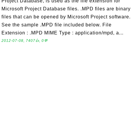
Project Database, is used as the file extension for
Microsoft Project Database files. .MPD files are binary
files that can be opened by Microsoft Project software.
See the sample .MPD file included below. File
Extension : .MPD MIME Type : application/mpd, a...
2012-07-08, 7407👍, 0💬