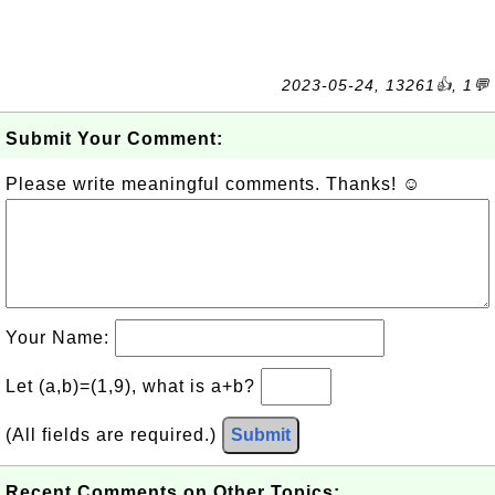
2023-05-24, 13261👍, 1💬
Submit Your Comment:
Please write meaningful comments. Thanks! ☺
Your Name:
Let (a,b)=(1,9), what is a+b?
(All fields are required.)
Submit
Recent Comments on Other Topics: