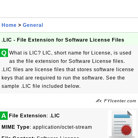
Home
>
General
.LIC - File Extension for Software License Files
Q
What is LIC? LIC, short name for License, is used
as the file extension for Software License files.
.LIC files are license files that stores software license
keys that are required to run the software. See the
sample .LIC file included below.
✍: FYIcenter.com
A
File Extension
:
.LIC
MIME Type
: application/octet-stream