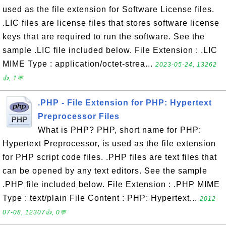
used as the file extension for Software License files.
.LIC files are license files that stores software license
keys that are required to run the software. See the
sample .LIC file included below. File Extension : .LIC
MIME Type : application/octet-strea...
2023-05-24, 13262
👍, 1💬
.PHP - File Extension for PHP: Hypertext
Preprocessor Files
What is PHP? PHP, short name for PHP:
Hypertext Preprocessor, is used as the file extension
for PHP script code files. .PHP files are text files that
can be opened by any text editors. See the sample
.PHP file included below. File Extension : .PHP MIME
Type : text/plain File Content : PHP: Hypertext...
2012-
07-08, 12307👍, 0💬