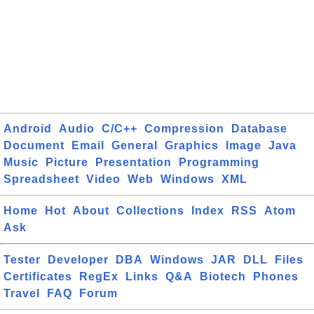
Android
Audio
C/C++
Compression
Database
Document
Email
General
Graphics
Image
Java
Music
Picture
Presentation
Programming
Spreadsheet
Video
Web
Windows
XML
Home
Hot
About
Collections
Index
RSS
Atom
Ask
Tester
Developer
DBA
Windows
JAR
DLL
Files
Certificates
RegEx
Links
Q&A
Biotech
Phones
Travel
FAQ
Forum