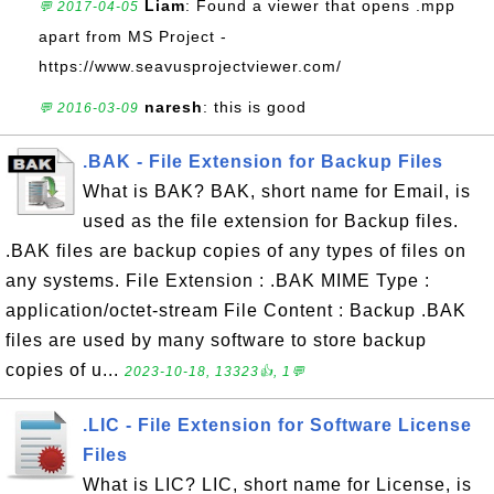
Liam
: Found a viewer that opens .mpp
💬 2017-04-05
apart from MS Project -
https://www.seavusprojectviewer.com/
naresh
: this is good
💬 2016-03-09
.BAK - File Extension for Backup Files
What is BAK? BAK, short name for Email, is
used as the file extension for Backup files.
.BAK files are backup copies of any types of files on
any systems. File Extension : .BAK MIME Type :
application/octet-stream File Content : Backup .BAK
files are used by many software to store backup
copies of u...
2023-10-18, 13323👍, 1💬
.LIC - File Extension for Software License
Files
What is LIC? LIC, short name for License, is