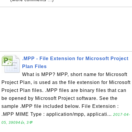
.MPP - File Extension for Microsoft Project
Plan Files
What is MPP? MPP, short name for Microsoft
Project Plan, is used as the file extension for Microsoft
Project Plan files. .MPP files are binary files that can
be opened by Microsoft Project software. See the
sample .MPP file included below. File Extension :
.MPP MIME Type : application/mpp, applicati...
2017-04-
05, 39094👍, 3💬