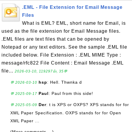
.EML - File Extension for Email Message
Files
What is EML? EML, short name for Email, is
used as the file extension for Email Message files.
.EML files are text files that can be opened by
Notepad or any text editors. See the sample .EML file
included below. File Extension : .EML MIME Type :
message/rfc822 File Content : Email Message .EML
file...
2026-03-10, 119297👍, 35💬
hsp
: Hell. Thwnka d
💬 2026-03-10
Paul
: Paul from this side!
💬 2025-09-17
Der
: t is XPS or OXPS? XPS stands for for
💬 2025-05-09
XML Paper Specification. OXPS stands for for Open
XML Paper ...
(More comments ...)