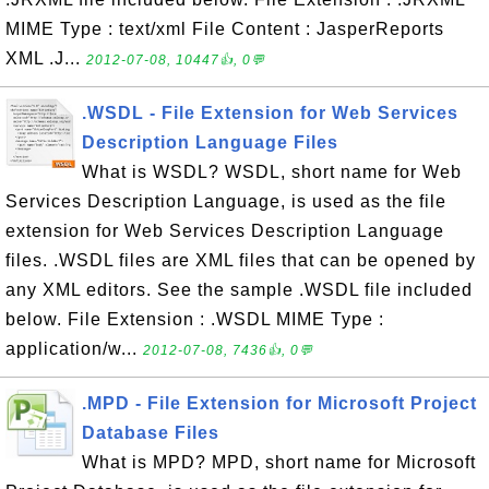
MIME Type : text/xml File Content : JasperReports
XML .J...
2012-07-08, 10447👍, 0💬
.WSDL - File Extension for Web Services
Description Language Files
What is WSDL? WSDL, short name for Web
Services Description Language, is used as the file
extension for Web Services Description Language
files. .WSDL files are XML files that can be opened by
any XML editors. See the sample .WSDL file included
below. File Extension : .WSDL MIME Type :
application/w...
2012-07-08, 7436👍, 0💬
.MPD - File Extension for Microsoft Project
Database Files
What is MPD? MPD, short name for Microsoft