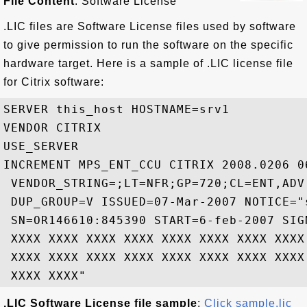
File Content
: Software License
.LIC files are Software License files used by software
to give permission to run the software on the specific
hardware target. Here is a sample of .LIC license file
for Citrix software:
SERVER this_host HOSTNAME=srv1

VENDOR CITRIX

USE_SERVER

INCREMENT MPS_ENT_CCU CITRIX 2008.0206 06
 VENDOR_STRING=;LT=NFR;GP=720;CL=ENT,ADV
 DUP_GROUP=V ISSUED=07-Mar-2007 NOTICE="s
 SN=OR146610:845390 START=6-feb-2007 SIG
 XXXX XXXX XXXX XXXX XXXX XXXX XXXX XXXX
 XXXX XXXX XXXX XXXX XXXX XXXX XXXX XXXX
.LIC Software License file sample
:
Click sample.lic