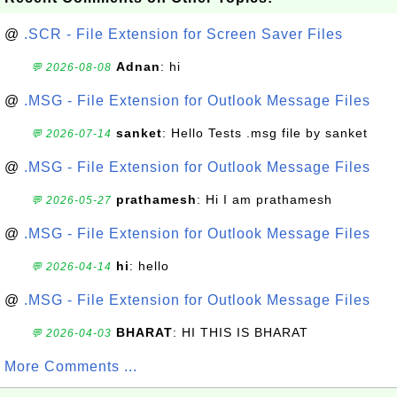
@
.SCR - File Extension for Screen Saver Files
Adnan
: hi
💬 2026-08-08
@
.MSG - File Extension for Outlook Message Files
sanket
: Hello Tests .msg file by sanket
💬 2026-07-14
@
.MSG - File Extension for Outlook Message Files
prathamesh
: Hi I am prathamesh
💬 2026-05-27
@
.MSG - File Extension for Outlook Message Files
hi
: hello
💬 2026-04-14
@
.MSG - File Extension for Outlook Message Files
BHARAT
: HI THIS IS BHARAT
💬 2026-04-03
More Comments ...