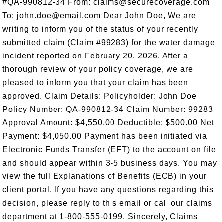
#QA-990812-34 From: claims@securecoverage.com
To: john.doe@email.com Dear John Doe, We are
writing to inform you of the status of your recently
submitted claim (Claim #99283) for the water damage
incident reported on February 20, 2026. After a
thorough review of your policy coverage, we are
pleased to inform you that your claim has been
approved. Claim Details: Policyholder: John Doe
Policy Number: QA-990812-34 Claim Number: 99283
Approval Amount: $4,550.00 Deductible: $500.00 Net
Payment: $4,050.00 Payment has been initiated via
Electronic Funds Transfer (EFT) to the account on file
and should appear within 3-5 business days. You may
view the full Explanations of Benefits (EOB) in your
client portal. If you have any questions regarding this
decision, please reply to this email or call our claims
department at 1-800-555-0199. Sincerely, Claims