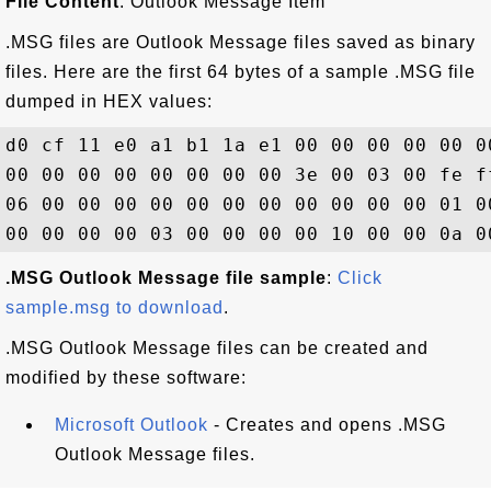
File Content
: Outlook Message Item
.MSG files are Outlook Message files saved as binary
files. Here are the first 64 bytes of a sample .MSG file
dumped in HEX values:
d0 cf 11 e0 a1 b1 1a e1 00 00 00 00 00 0
00 00 00 00 00 00 00 00 3e 00 03 00 fe f
06 00 00 00 00 00 00 00 00 00 00 00 01 0
.MSG Outlook Message file sample
:
Click
sample.msg to download
.
.MSG Outlook Message files can be created and
modified by these software:
Microsoft Outlook
- Creates and opens .MSG
Outlook Message files.