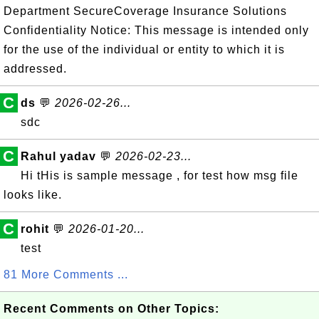
Department SecureCoverage Insurance Solutions
Confidentiality Notice: This message is intended only
for the use of the individual or entity to which it is
addressed.
C
ds
💬
2026-02-26...
sdc
C
Rahul yadav
💬
2026-02-23...
Hi tHis is sample message , for test how msg file
looks like.
C
rohit
💬
2026-01-20...
test
81 More Comments ...
Recent Comments on Other Topics: