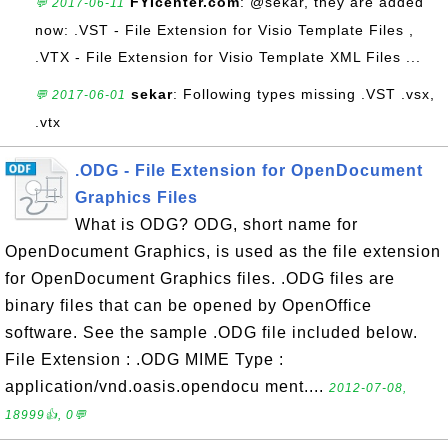
FYIcenter.com
: @sekar, they are added
💬 2017-06-11
now: .VST - File Extension for Visio Template Files ,
.VTX - File Extension for Visio Template XML Files ...
sekar
: Following types missing .VST .vsx,
💬 2017-06-01
.vtx
.ODG - File Extension for OpenDocument
Graphics Files
What is ODG? ODG, short name for
OpenDocument Graphics, is used as the file extension
for OpenDocument Graphics files. .ODG files are
binary files that can be opened by OpenOffice
software. See the sample .ODG file included below.
File Extension : .ODG MIME Type :
application/vnd.oasis.opendocu ment....
2012-07-08,
18999👍, 0💬