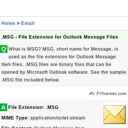
Home
>
Email
.MSG - File Extension for Outlook Message Files
Q
What is MSG? MSG, short name for Message, is
used as the file extension for Outlook Message
Item files. .MSG files are binary files that can be
opened by Microsoft Outlook software. See the sample
.MSG file included below.
✍: FYIcenter.com
A
File Extension
:
.MSG
MIME Type
: application/octet-stream