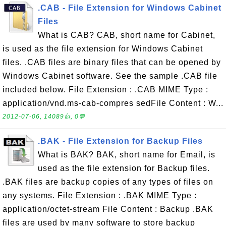
.CAB - File Extension for Windows Cabinet
Files
What is CAB? CAB, short name for Cabinet,
is used as the file extension for Windows Cabinet
files. .CAB files are binary files that can be opened by
Windows Cabinet software. See the sample .CAB file
included below. File Extension : .CAB MIME Type :
application/vnd.ms-cab-compres sedFile Content : W...
2012-07-06, 14089👍, 0💬
.BAK - File Extension for Backup Files
What is BAK? BAK, short name for Email, is
used as the file extension for Backup files.
.BAK files are backup copies of any types of files on
any systems. File Extension : .BAK MIME Type :
application/octet-stream File Content : Backup .BAK
files are used by many software to store backup