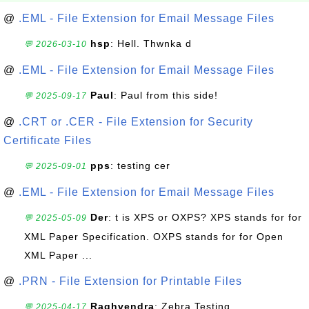
@
.EML - File Extension for Email Message Files
hsp
: Hell. Thwnka d
💬 2026-03-10
@
.EML - File Extension for Email Message Files
Paul
: Paul from this side!
💬 2025-09-17
@
.CRT or .CER - File Extension for Security
Certificate Files
pps
: testing cer
💬 2025-09-01
@
.EML - File Extension for Email Message Files
Der
: t is XPS or OXPS? XPS stands for for
💬 2025-05-09
XML Paper Specification. OXPS stands for for Open
XML Paper ...
@
.PRN - File Extension for Printable Files
Raghvendra
: Zebra Testing
💬 2025-04-17