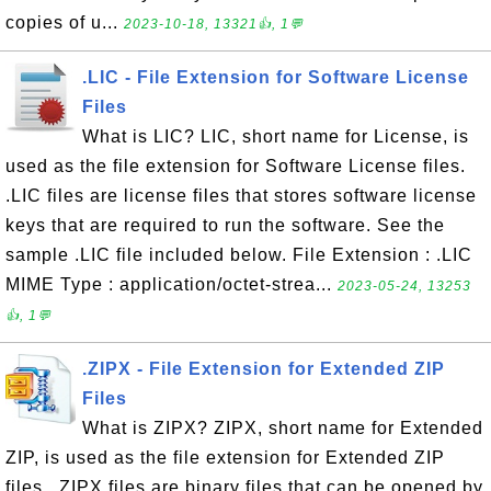
copies of u...
2023-10-18, 13321👍, 1💬
.LIC - File Extension for Software License
Files
What is LIC? LIC, short name for License, is
used as the file extension for Software License files.
.LIC files are license files that stores software license
keys that are required to run the software. See the
sample .LIC file included below. File Extension : .LIC
MIME Type : application/octet-strea...
2023-05-24, 13253
👍, 1💬
.ZIPX - File Extension for Extended ZIP
Files
What is ZIPX? ZIPX, short name for Extended
ZIP, is used as the file extension for Extended ZIP
files. .ZIPX files are binary files that can be opened by