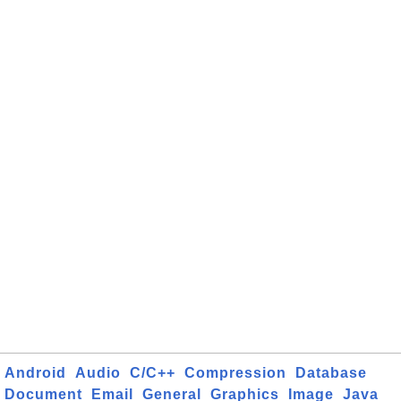
Android
Audio
C/C++
Compression
Database
Document
Email
General
Graphics
Image
Java