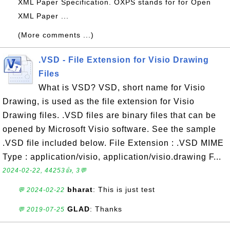
XML Paper Specification. OXPS stands for for Open
XML Paper ...
(More comments ...)
.VSD - File Extension for Visio Drawing
Files
What is VSD? VSD, short name for Visio
Drawing, is used as the file extension for Visio
Drawing files. .VSD files are binary files that can be
opened by Microsoft Visio software. See the sample
.VSD file included below. File Extension : .VSD MIME
Type : application/visio, application/visio.drawing F...
2024-02-22, 44253👍, 3💬
bharat
: This is just test
💬 2024-02-22
GLAD
: Thanks
💬 2019-07-25