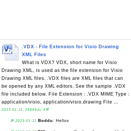
.VDX - File Extension for Visio Drawing
XML Files
What is VDX? VDX, short name for Visio
Drawing XML, is used as the file extension for Visio
Drawing XML files. .VDX files are XML files that can
be opened by any XML editors. See the sample .VDX
file included below. File Extension : .VDX MIME Type :
application/visio, application/visio.drawing File ...
2023-01-11, 26669👍, 3💬
Boddu
: Hellos
💬 2023-01-11