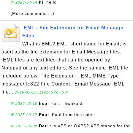
hi
: hello
💬 2026-04-14
(More comments ...)
.EML - File Extension for Email Message
Files
What is EML? EML, short name for Email, is
used as the file extension for Email Message files.
.EML files are text files that can be opened by
Notepad or any text editors. See the sample .EML file
included below. File Extension : .EML MIME Type :
message/rfc822 File Content : Email Message .EML
file...
2026-03-10, 119266👍, 35💬
hsp
: Hell. Thwnka d
💬 2026-03-10
Paul
: Paul from this side!
💬 2025-09-17
Der
: t is XPS or OXPS? XPS stands for for
💬 2025-05-09