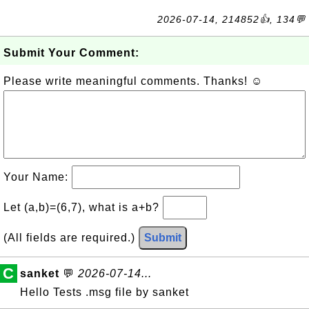
2026-07-14, 214852👍, 134💬
Submit Your Comment:
Please write meaningful comments. Thanks! ☺
Your Name:
Let (a,b)=(6,7), what is a+b?
(All fields are required.)
Submit
C
sanket
💬
2026-07-14...
Hello Tests .msg file by sanket