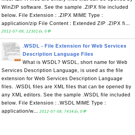
WinZIP software. See the sample .ZIPX file included
below. File Extension : .ZIPX MIME Type :
application/zip File Content : Extended ZIP .ZIPX fi...
2012-07-08, 12301👍, 0💬
.WSDL - File Extension for Web Services
Description Language Files
What is WSDL? WSDL, short name for Web
Services Description Language, is used as the file
extension for Web Services Description Language
files. .WSDL files are XML files that can be opened by
any XML editors. See the sample .WSDL file included
below. File Extension : .WSDL MIME Type :
application/w...
2012-07-08, 7434👍, 0💬