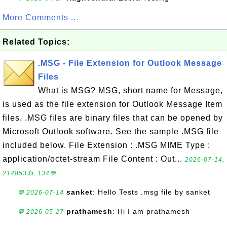
More Comments ...
Related Topics:
.MSG - File Extension for Outlook Message
Files
What is MSG? MSG, short name for Message,
is used as the file extension for Outlook Message Item
files. .MSG files are binary files that can be opened by
Microsoft Outlook software. See the sample .MSG file
included below. File Extension : .MSG MIME Type :
application/octet-stream File Content : Out...
2026-07-14,
214853👍, 134💬
sanket
: Hello Tests .msg file by sanket
💬 2026-07-14
prathamesh
: Hi I am prathamesh
💬 2026-05-27