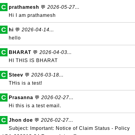
C
prathamesh
💬
2026-05-27...
Hi I am prathamesh
C
hi
💬
2026-04-14...
hello
C
BHARAT
💬
2026-04-03...
HI THIS IS BHARAT
C
Steev
💬
2026-03-18...
THis is a test!
C
Prasanna
💬
2026-02-27...
Hi this is a test email.
C
Jhon doe
💬
2026-02-27...
Subject: Important: Notice of Claim Status - Policy