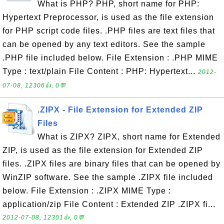
What is PHP? PHP, short name for PHP:
Hypertext Preprocessor, is used as the file extension
for PHP script code files. .PHP files are text files that
can be opened by any text editors. See the sample
.PHP file included below. File Extension : .PHP MIME
Type : text/plain File Content : PHP: Hypertext...
2012-
07-08, 12306👍, 0💬
.ZIPX - File Extension for Extended ZIP
Files
What is ZIPX? ZIPX, short name for Extended
ZIP, is used as the file extension for Extended ZIP
files. .ZIPX files are binary files that can be opened by
WinZIP software. See the sample .ZIPX file included
below. File Extension : .ZIPX MIME Type :
application/zip File Content : Extended ZIP .ZIPX fi...
2012-07-08, 12301👍, 0💬