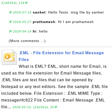
214839👍, 134💬
sanket
: Hello Tests .msg file by sanket
💬 2026-07-14
prathamesh
: Hi I am prathamesh
💬 2026-05-27
hi
: hello
💬 2026-04-14
(More comments ...)
.EML - File Extension for Email Message
Files
What is EML? EML, short name for Email, is
used as the file extension for Email Message files.
.EML files are text files that can be opened by
Notepad or any text editors. See the sample .EML file
included below. File Extension : .EML MIME Type :
message/rfc822 File Content : Email Message .EML
file...
2026-03-10, 119256👍, 35💬