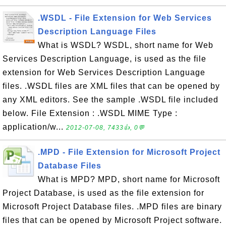
.WSDL - File Extension for Web Services
Description Language Files
What is WSDL? WSDL, short name for Web
Services Description Language, is used as the file
extension for Web Services Description Language
files. .WSDL files are XML files that can be opened by
any XML editors. See the sample .WSDL file included
below. File Extension : .WSDL MIME Type :
application/w...
2012-07-08, 7433👍, 0💬
.MPD - File Extension for Microsoft Project
Database Files
What is MPD? MPD, short name for Microsoft
Project Database, is used as the file extension for
Microsoft Project Database files. .MPD files are binary
files that can be opened by Microsoft Project software.