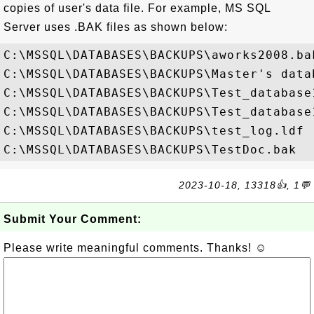
copies of user's data file. For example, MS SQL
Server uses .BAK files as shown below:
C:\MSSQL\DATABASES\BACKUPS\aworks2008.bak
C:\MSSQL\DATABASES\BACKUPS\Master's datab
C:\MSSQL\DATABASES\BACKUPS\Test_database1
C:\MSSQL\DATABASES\BACKUPS\Test_database1
C:\MSSQL\DATABASES\BACKUPS\test_log.ldf

2023-10-18, 13318👍, 1💬
Submit Your Comment:
Please write meaningful comments. Thanks! ☺