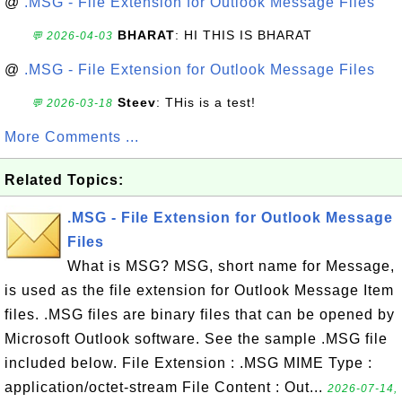
@
.MSG - File Extension for Outlook Message Files
BHARAT
: HI THIS IS BHARAT
💬 2026-04-03
@
.MSG - File Extension for Outlook Message Files
Steev
: THis is a test!
💬 2026-03-18
More Comments ...
Related Topics:
.MSG - File Extension for Outlook Message
Files
What is MSG? MSG, short name for Message,
is used as the file extension for Outlook Message Item
files. .MSG files are binary files that can be opened by
Microsoft Outlook software. See the sample .MSG file
included below. File Extension : .MSG MIME Type :
application/octet-stream File Content : Out...
2026-07-14,