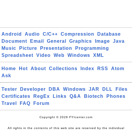
Android
Audio
C/C++
Compression
Database
Document
Email
General
Graphics
Image
Java
Music
Picture
Presentation
Programming
Spreadsheet
Video
Web
Windows
XML
Home
Hot
About
Collections
Index
RSS
Atom
Ask
Tester
Developer
DBA
Windows
JAR
DLL
Files
Certificates
RegEx
Links
Q&A
Biotech
Phones
Travel
FAQ
Forum
Copyright © 2026 FYIcenter.com
All rights in the contents of this web site are reserved by the individual