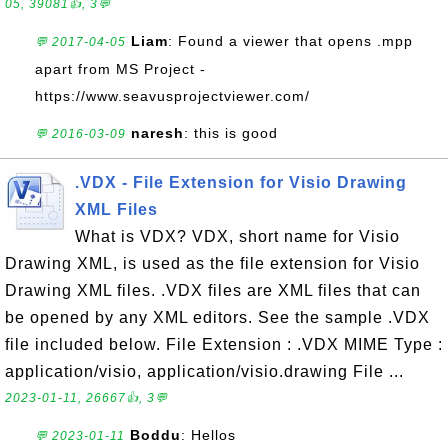
05, 39081👍, 3💬
Liam
: Found a viewer that opens .mpp
💬 2017-04-05
apart from MS Project -
https://www.seavusprojectviewer.com/
naresh
: this is good
💬 2016-03-09
.VDX - File Extension for Visio Drawing
XML Files
What is VDX? VDX, short name for Visio
Drawing XML, is used as the file extension for Visio
Drawing XML files. .VDX files are XML files that can
be opened by any XML editors. See the sample .VDX
file included below. File Extension : .VDX MIME Type :
application/visio, application/visio.drawing File ...
2023-01-11, 26667👍, 3💬
Boddu
: Hellos
💬 2023-01-11