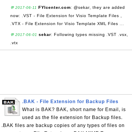
FYIcenter.com
: @sekar, they are added
💬 2017-06-11
now: .VST - File Extension for Visio Template Files ,
.VTX - File Extension for Visio Template XML Files ...
sekar
: Following types missing .VST .vsx,
💬 2017-06-01
.vtx
.BAK - File Extension for Backup Files
What is BAK? BAK, short name for Email, is
used as the file extension for Backup files.
.BAK files are backup copies of any types of files on