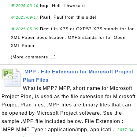
hsp
: Hell. Thwnka d
💬 2026-03-10
Paul
: Paul from this side!
💬 2025-09-17
Der
: t is XPS or OXPS? XPS stands for for
💬 2025-05-09
XML Paper Specification. OXPS stands for for Open
XML Paper ...
(More comments ...)
.MPP - File Extension for Microsoft Project
Plan Files
What is MPP? MPP, short name for Microsoft
Project Plan, is used as the file extension for Microsoft
Project Plan files. .MPP files are binary files that can
be opened by Microsoft Project software. See the
sample .MPP file included below. File Extension :
.MPP MIME Type : application/mpp, applicati...
2017-04-