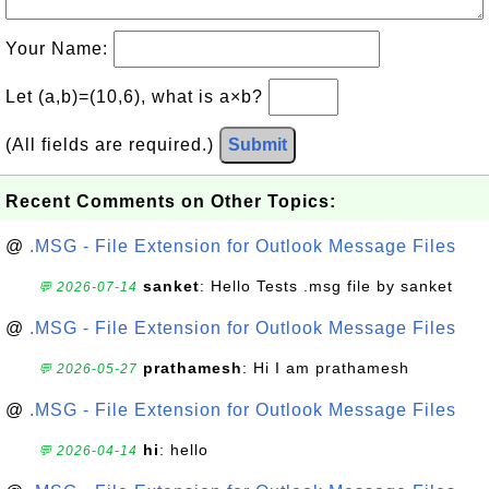
Your Name:
Let (a,b)=(10,6), what is a×b?
(All fields are required.)
Submit
Recent Comments on Other Topics:
@
.MSG - File Extension for Outlook Message Files
sanket
: Hello Tests .msg file by sanket
💬 2026-07-14
@
.MSG - File Extension for Outlook Message Files
prathamesh
: Hi I am prathamesh
💬 2026-05-27
@
.MSG - File Extension for Outlook Message Files
hi
: hello
💬 2026-04-14