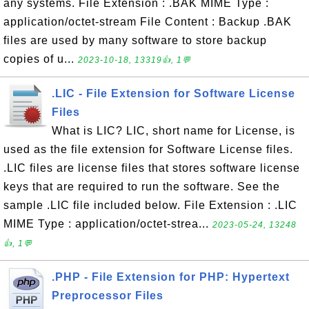
any systems. File Extension : .BAK MIME Type :
application/octet-stream File Content : Backup .BAK
files are used by many software to store backup
copies of u...
2023-10-18, 13319👍, 1💬
.LIC - File Extension for Software License
Files
What is LIC? LIC, short name for License, is
used as the file extension for Software License files.
.LIC files are license files that stores software license
keys that are required to run the software. See the
sample .LIC file included below. File Extension : .LIC
MIME Type : application/octet-strea...
2023-05-24, 13248
👍, 1💬
.PHP - File Extension for PHP: Hypertext
Preprocessor Files