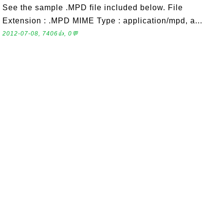
See the sample .MPD file included below. File
Extension : .MPD MIME Type : application/mpd, a...
2012-07-08, 7406👍, 0💬