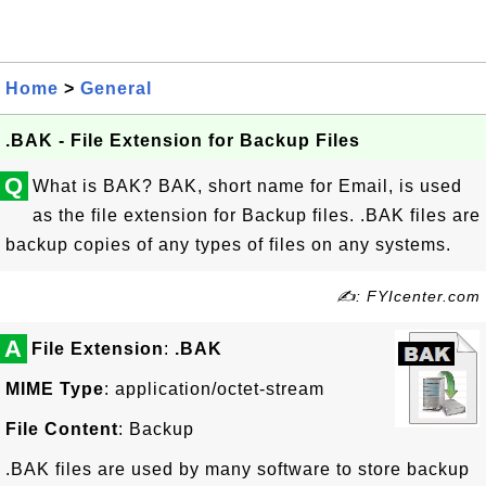
Home
>
General
.BAK - File Extension for Backup Files
Q
What is BAK? BAK, short name for Email, is used
as the file extension for Backup files. .BAK files are
backup copies of any types of files on any systems.
✍: FYIcenter.com
A
File Extension
:
.BAK
MIME Type
: application/octet-stream
File Content
: Backup
.BAK files are used by many software to store backup