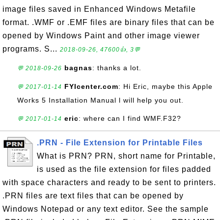
image files saved in Enhanced Windows Metafile
format. .WMF or .EMF files are binary files that can be
opened by Windows Paint and other image viewer
programs. S...
2018-09-26, 47600👍, 3💬
bagnas
: thanks a lot.
💬 2018-09-26
FYIcenter.com
: Hi Eric, maybe this Apple
💬 2017-01-14
Works 5 Installation Manual l will help you out.
eric
: where can I find WMF.F32?
💬 2017-01-14
.PRN - File Extension for Printable Files
What is PRN? PRN, short name for Printable,
is used as the file extension for files padded
with space characters and ready to be sent to printers.
.PRN files are text files that can be opened by
Windows Notepad or any text editor. See the sample