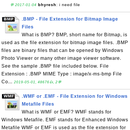
bhyresh
: i need file
💬 2017-01-04
.BMP - File Extension for Bitmap Image
Files
What is BMP? BMP, short name for Bitmap, is
used as the file extension for bitmap image files. .BMP
files are binary files that can be opened by Windows
Photo Viewer or many other image viewer software.
See the sample .BMP file included below. File
Extension : .BMP MIME Type : image/x-ms-bmp File
Co...
2019-05-01, 48676👍, 2💬
.WMF or .EMF - File Extension for Windows
Metafile Files
What is WMF or EMF? WMF stands for
Windows Metafile. EMF stands for Enhanced Windows
Metafile WMF or EMF is used as the file extension for