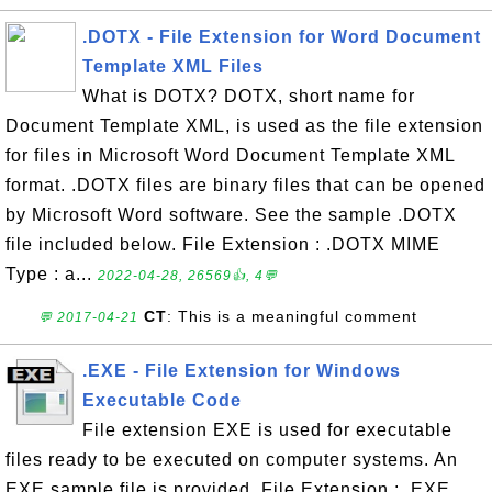
.DOTX - File Extension for Word Document
Template XML Files
What is DOTX? DOTX, short name for
Document Template XML, is used as the file extension
for files in Microsoft Word Document Template XML
format. .DOTX files are binary files that can be opened
by Microsoft Word software. See the sample .DOTX
file included below. File Extension : .DOTX MIME
Type : a...
2022-04-28, 26569👍, 4💬
CT
: This is a meaningful comment
💬 2017-04-21
.EXE - File Extension for Windows
Executable Code
File extension EXE is used for executable
files ready to be executed on computer systems. An
EXE sample file is provided. File Extension : .EXE