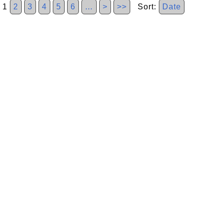
1
2
3
4
5
6
…
>
>>
Sort:
Date