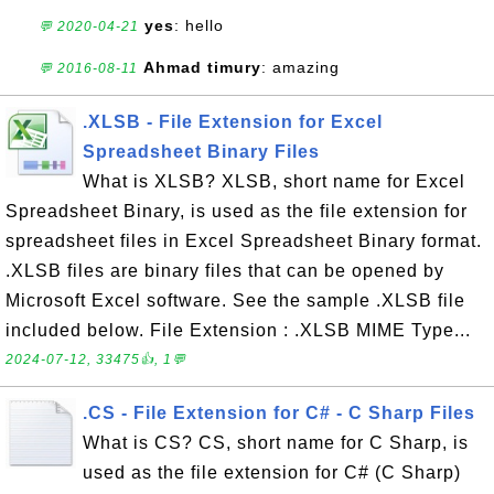
yes
: hello
💬 2020-04-21
Ahmad timury
: amazing
💬 2016-08-11
.XLSB - File Extension for Excel
Spreadsheet Binary Files
What is XLSB? XLSB, short name for Excel
Spreadsheet Binary, is used as the file extension for
spreadsheet files in Excel Spreadsheet Binary format.
.XLSB files are binary files that can be opened by
Microsoft Excel software. See the sample .XLSB file
included below. File Extension : .XLSB MIME Type...
2024-07-12, 33475👍, 1💬
.CS - File Extension for C# - C Sharp Files
What is CS? CS, short name for C Sharp, is
used as the file extension for C# (C Sharp)