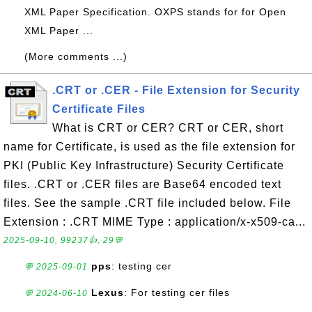
XML Paper Specification. OXPS stands for for Open
XML Paper ...
(More comments ...)
.CRT or .CER - File Extension for Security
Certificate Files
What is CRT or CER? CRT or CER, short
name for Certificate, is used as the file extension for
PKI (Public Key Infrastructure) Security Certificate
files. .CRT or .CER files are Base64 encoded text
files. See the sample .CRT file included below. File
Extension : .CRT MIME Type : application/x-x509-ca...
2025-09-10, 99237👍, 29💬
pps
: testing cer
💬 2025-09-01
Lexus
: For testing cer files
💬 2024-06-10