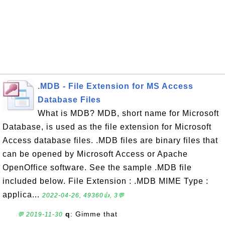
.MDB - File Extension for MS Access
Database Files
What is MDB? MDB, short name for Microsoft
Database, is used as the file extension for Microsoft
Access database files. .MDB files are binary files that
can be opened by Microsoft Access or Apache
OpenOffice software. See the sample .MDB file
included below. File Extension : .MDB MIME Type :
applica...
2022-04-26, 49360👍, 3💬
q
: Gimme that
💬 2019-11-30