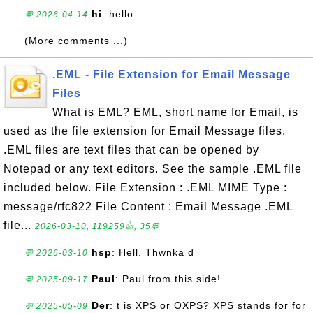
hi
: hello
💬 2026-04-14
(More comments ...)
.EML - File Extension for Email Message
Files
What is EML? EML, short name for Email, is
used as the file extension for Email Message files.
.EML files are text files that can be opened by
Notepad or any text editors. See the sample .EML file
included below. File Extension : .EML MIME Type :
message/rfc822 File Content : Email Message .EML
file...
2026-03-10, 119259👍, 35💬
hsp
: Hell. Thwnka d
💬 2026-03-10
Paul
: Paul from this side!
💬 2025-09-17
Der
: t is XPS or OXPS? XPS stands for for
💬 2025-05-09