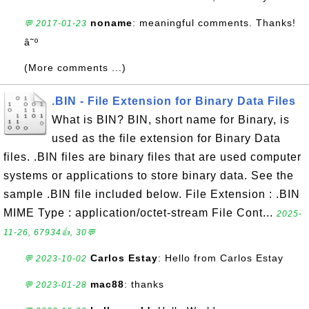
noname
: meaningful comments. Thanks!
💬 2017-01-23
â˜º
(More comments ...)
.BIN - File Extension for Binary Data Files
What is BIN? BIN, short name for Binary, is
used as the file extension for Binary Data
files. .BIN files are binary files that are used computer
systems or applications to store binary data. See the
sample .BIN file included below. File Extension : .BIN
MIME Type : application/octet-stream File Cont...
2025-
11-26, 67934👍, 30💬
Carlos Estay
: Hello from Carlos Estay
💬 2023-10-02
mac88
: thanks
💬 2023-01-28