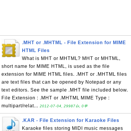
.MHT or .MHTML - File Extension for MIME
HTML Files
What is MHT or MHTML? MHT or MHTML,
short name for MIME HTML, is used as the file
extension for MIME HTML files. .MHT or .MHTML files
are text files that can be opened by Notepad or any
text editors. See the sample .MHT file included below.
File Extension : .MHT or .MHTML MIME Type :
multipart/relat...
2012-07-04, 29987👍, 0💬
.KAR - File Extension for Karaoke Files
Karaoke files storing MIDI music messages