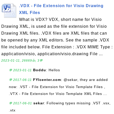
.VDX - File Extension for Visio Drawing
XML Files
What is VDX? VDX, short name for Visio
Drawing XML, is used as the file extension for Visio
Drawing XML files. .VDX files are XML files that can
be opened by any XML editors. See the sample .VDX
file included below. File Extension : .VDX MIME Type :
application/visio, application/visio.drawing File ...
2023-01-11, 26669👍, 3💬
Boddu
: Hellos
💬 2023-01-11
FYIcenter.com
: @sekar, they are added
💬 2017-06-11
now: .VST - File Extension for Visio Template Files ,
.VTX - File Extension for Visio Template XML Files ...
sekar
: Following types missing .VST .vsx,
💬 2017-06-01
.vtx