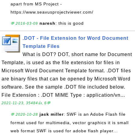
apart from MS Project -
https://www.seavusprojectviewer.com/
naresh
: this is good
💬 2016-03-09
.DOT - File Extension for Word Document
Template Files
What is DOT? DOT, short name for Document
Template, is used as the file extension for files in
Microsoft Word Document Template format. .DOT files
are binary files that can be opened by Microsoft Word
software. See the sample .DOT file included below.
File Extension : .DOT MIME Type : application/vn...
2021-11-23, 35484👍, 6💬
jack miller
: SWF is an Adobe Flash file
💬 2020-10-28
format used for multimedia, vector graphics it is small
web format SWF is used for adobe flash player...