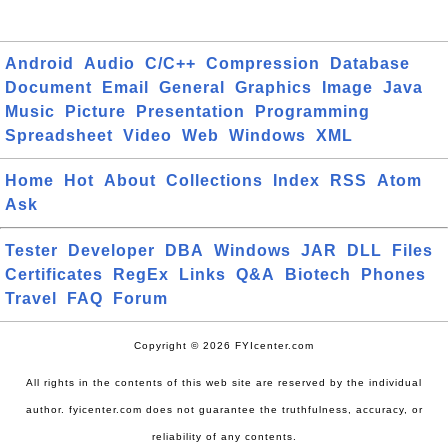
Android
Audio
C/C++
Compression
Database
Document
Email
General
Graphics
Image
Java
Music
Picture
Presentation
Programming
Spreadsheet
Video
Web
Windows
XML
Home
Hot
About
Collections
Index
RSS
Atom
Ask
Tester
Developer
DBA
Windows
JAR
DLL
Files
Certificates
RegEx
Links
Q&A
Biotech
Phones
Travel
FAQ
Forum
Copyright © 2026 FYIcenter.com
All rights in the contents of this web site are reserved by the individual
author. fyicenter.com does not guarantee the truthfulness, accuracy, or
reliability of any contents.