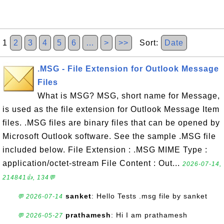
1
2
3
4
5
6
…
>
>>
Sort:
Date
.MSG - File Extension for Outlook Message
Files
What is MSG? MSG, short name for Message,
is used as the file extension for Outlook Message Item
files. .MSG files are binary files that can be opened by
Microsoft Outlook software. See the sample .MSG file
included below. File Extension : .MSG MIME Type :
application/octet-stream File Content : Out...
2026-07-14,
214841👍, 134💬
sanket
: Hello Tests .msg file by sanket
💬 2026-07-14
prathamesh
: Hi I am prathamesh
💬 2026-05-27