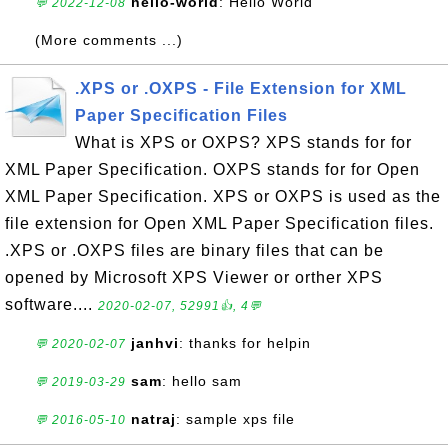
hello-world
: Hello World
💬 2022-12-08
(More comments ...)
.XPS or .OXPS - File Extension for XML
Paper Specification Files
What is XPS or OXPS? XPS stands for for
XML Paper Specification. OXPS stands for for Open
XML Paper Specification. XPS or OXPS is used as the
file extension for Open XML Paper Specification files.
.XPS or .OXPS files are binary files that can be
opened by Microsoft XPS Viewer or orther XPS
software....
2020-02-07, 52991👍, 4💬
janhvi
: thanks for helpin
💬 2020-02-07
sam
: hello sam
💬 2019-03-29
natraj
: sample xps file
💬 2016-05-10