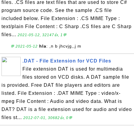
files. .CS files are text files that are used to store C#
program source code. See the sample .CS file
included below. File Extension : .CS MIME Type :
text/plain File Content : C Sharp .CS files are C Sharp
files...
2021-05-12, 32147👍, 1💬
hla
: ,n b jhcvjg,,j m
💬 2021-05-12
.DAT - File Extension for VCD Files
File extension DAT is used for multimedia
files stored on VCD disks. A DAT sample file
is provided. Free DAT file players and editors are
listed. File Extension : .DAT MIME Type : video/x-
mpeg File Content : Audio and video data. What is
DAT? DAT is a file extension used for audio and video
files st...
2012-07-01, 30682👍, 0💬