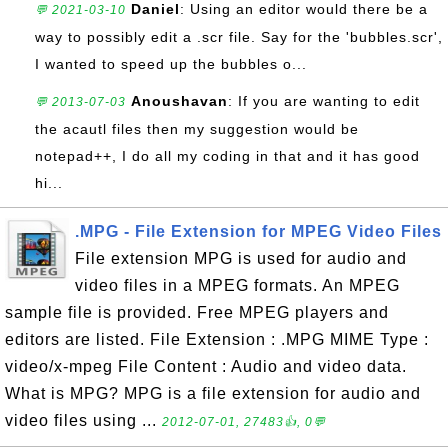
Daniel
: Using an editor would there be a
💬 2021-03-10
way to possibly edit a .scr file. Say for the 'bubbles.scr',
I wanted to speed up the bubbles o...
Anoushavan
: If you are wanting to edit
💬 2013-07-03
the acautl files then my suggestion would be
notepad++, I do all my coding in that and it has good
hi...
.MPG - File Extension for MPEG Video Files
File extension MPG is used for audio and
video files in a MPEG formats. An MPEG
sample file is provided. Free MPEG players and
editors are listed. File Extension : .MPG MIME Type :
video/x-mpeg File Content : Audio and video data.
What is MPG? MPG is a file extension for audio and
video files using ...
2012-07-01, 27483👍, 0💬