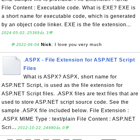
File Content : Executable code. What is EXE? EXE is
a short name for executable code, which is generated
by an object code linker. EXE is the file extension...
2024-05-02, 25369👍, 3💬
Nick
: I love you very much
💬 2022-06-04
.ASPX - File Extension for ASP.NET Script
Files
What is ASPX? ASPX, short name for
ASP.NET Script, is used as the file extension for
ASP.NET Script files. .ASPX files are text files that are
used to store ASP.NET script source code. See the
sample .ASPX file included below. File Extension :
.ASPX MIME Type : text/plain File Content : ASP.NET
Scri...
2012-10-22, 24980👍, 0💬