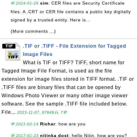
sim
: CER files are Security Certificate
💬 2024-01-26
files. A .CRT or CER file contains a public key digitally
signed by a trusted entity. Here is...
(More comments ...)
.TIF or .TIFF - File Extension for Tagged
Image Files
What is TIF or TIFF? TIFF, short name for
Tagged Image File Format, is used as the file
extension for image files stored in TIFF format. .TIF or
.TIFF files are binary files that can be opened by
Windows Photo Viewer or many other image viewer
software. See the sample .TIFF file included below.
File...
2023-11-07, 97848👍, 7💬
Richar
: how are you
💬 2021-02-14
nitinka dost
: hello Nitin, how are you?
💬 2017-01-23