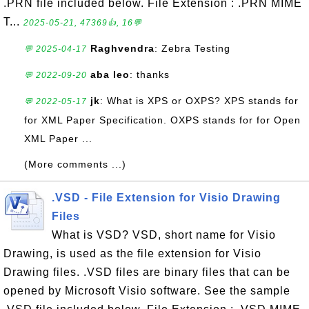
.PRN file included below. File Extension : .PRN MIME
T...
2025-05-21, 47369👍, 16💬
Raghvendra
: Zebra Testing
💬 2025-04-17
aba leo
: thanks
💬 2022-09-20
jk
: What is XPS or OXPS? XPS stands for
💬 2022-05-17
for XML Paper Specification. OXPS stands for for Open
XML Paper ...
(More comments ...)
.VSD - File Extension for Visio Drawing
Files
What is VSD? VSD, short name for Visio
Drawing, is used as the file extension for Visio
Drawing files. .VSD files are binary files that can be
opened by Microsoft Visio software. See the sample