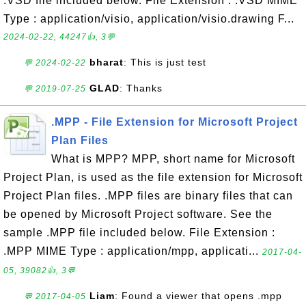
.VSD file included below. File Extension : .VSD MIME
Type : application/visio, application/visio.drawing F...
2024-02-22, 44247👍, 3💬
bharat
: This is just test
💬 2024-02-22
GLAD
: Thanks
💬 2019-07-25
.MPP - File Extension for Microsoft Project
Plan Files
What is MPP? MPP, short name for Microsoft
Project Plan, is used as the file extension for Microsoft
Project Plan files. .MPP files are binary files that can
be opened by Microsoft Project software. See the
sample .MPP file included below. File Extension :
.MPP MIME Type : application/mpp, applicati...
2017-04-
05, 39082👍, 3💬
Liam
: Found a viewer that opens .mpp
💬 2017-04-05