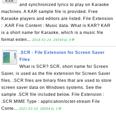
and synchronized lyrics to play on Karaoke
machines. A KAR sample file is provided. Free
Karaoke players and editors are listed. File Extension
: .KAR File Content : Music data. What is KAR? KAR
is a short name for Karaoke, which is a music file
format exten...
2018-01-24, 29540👍, 0💬
.SCR - File Extension for Screen Saver
Files
What is SCR? SCR, short name for Screen
Saver, is used as the file extension for Screen Saver
files. .SCR files are binary files that are used to store
screen saver data on Windows systems. See the
sample .SCR file included below. File Extension :
.SCR MIME Type : application/octet-stream File
Conte...
2021-03-10, 28004👍, 1💬